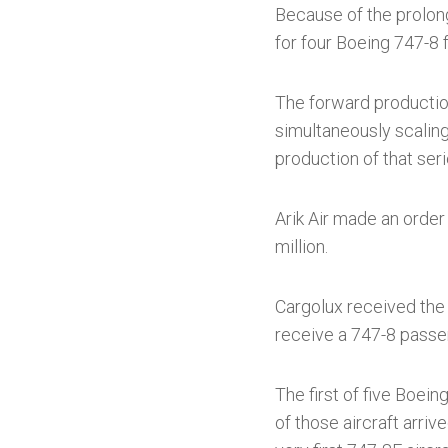
Because of the prolong
for four Boeing 747-8 
The forward productio
simultaneously scalin
production of that ser
Arik Air made an order 
million.
Cargolux received the 
receive a 747-8 passen
The first of five Boei
of those aircraft arriv