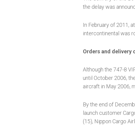
the delay was announ
In February of 2011, at
intercontinental was ro
Orders and delivery 
Although the 747-8 VIP
until October 2006, th
aircraft in May 2006,
By the end of Decembe
launch customer Cargol
(15), Nippon Cargo Airli