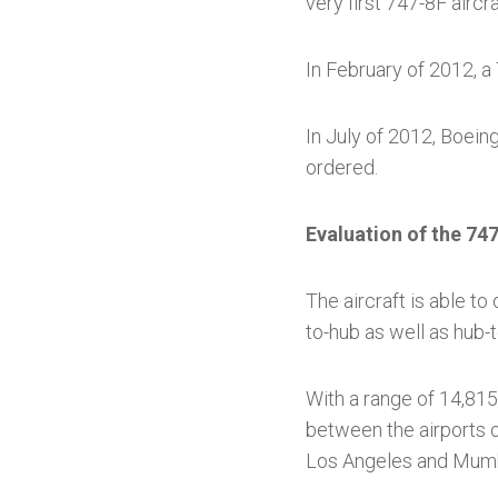
very first 747-8F aircra
In February of 2012, a
In July of 2012, Boeing
ordered.
Evaluation of the 747
The aircraft is able to
to-hub as well as hub-t
With a range of 14,815 
between the airports o
Los Angeles and Mumb