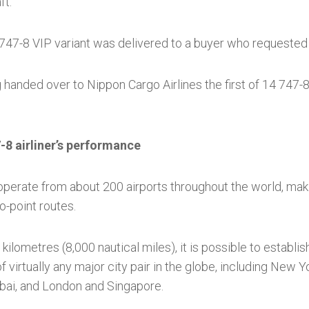
ft.
 747-8 VIP variant was delivered to a buyer who requested
 handed over to Nippon Cargo Airlines the first of 14 747-8F
-8 airliner’s performance
 operate from about 200 airports throughout the world, makin
o-point routes.
kilometres (8,000 nautical miles), it is possible to establi
f virtually any major city pair in the globe, including New
ai, and London and Singapore.