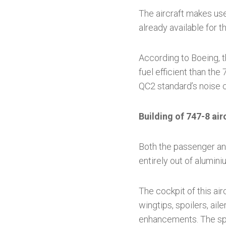
The aircraft makes use
already available for 
According to Boeing, t
fuel efficient than the
QC2 standard’s noise cr
Building of 747-8 air
Both the passenger an
entirely out of alumini
The cockpit of this ai
wingtips, spoilers, ail
enhancements. The spa