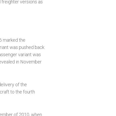
freighter versions as
6 marked the
variant was pushed back
passenger variant was
revealed in November
elivery of the
craft to the fourth
ptember of 2010, when