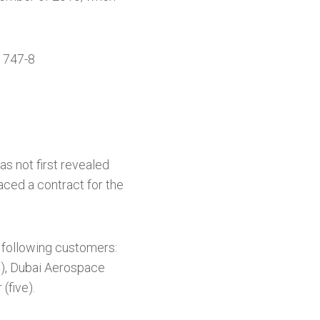
t 747-8
as not first revealed
aced a contract for the
 following customers:
n), Dubai Aerospace
(five).