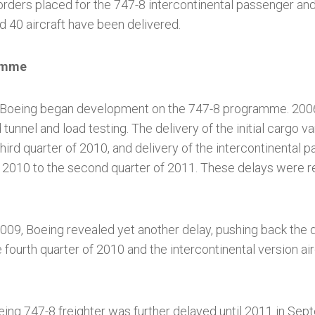
ders placed for the 747-8 intercontinental passenger and 
 40 aircraft have been delivered.
amme
 Boeing began development on the 747-8 programme. 200
 tunnel and load testing. The delivery of the initial cargo 
third quarter of 2010, and delivery of the intercontinental 
 2010 to the second quarter of 2011. These delays were 
09, Boeing revealed yet another delay, pushing back the d
he fourth quarter of 2010 and the intercontinental version air
eing 747-8 freighter was further delayed until 2011 in Se