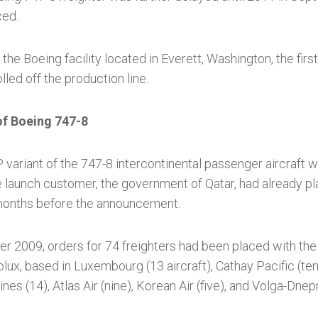
ced.
 the Boeing facility located in Everett, Washington, the firs
lled off the production line.
of Boeing 747-8
 variant of the 747-8 intercontinental passenger aircraft w
e launch customer, the government of Qatar, had already pl
 months before the announcement.
r 2009, orders for 74 freighters had been placed with the
ux, based in Luxembourg (13 aircraft), Cathay Pacific (te
nes (14), Atlas Air (nine), Korean Air (five), and Volga-Dnepr 