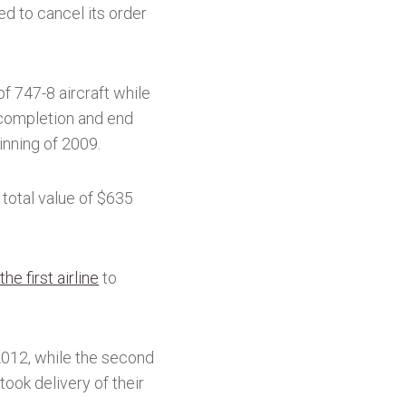
d to cancel its order
f 747-8 aircraft while
 completion and end
inning of 2009.
 total value of $635
he first airline
to
 2012, while the second
took delivery of their