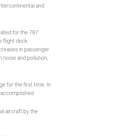
ntercontinental and
eated for the 787
e flight deck
ncreases in passenger
n noise and pollution,
 for the first time. In
ly accomplished.
 aircraft by the