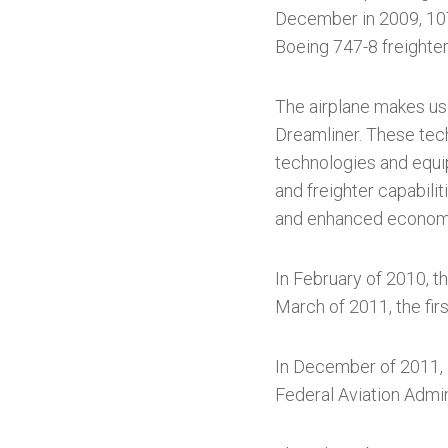
December in 2009, 107 
Boeing 747-8 freighte
The airplane makes use
Dreamliner. These techn
technologies and equip
and freighter capabilit
and enhanced economi
In February of 2010, t
March of 2011, the fir
In December of 2011, B
Federal Aviation Admin