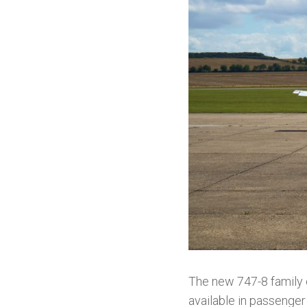
The new 747-8 family o
available in passenger 