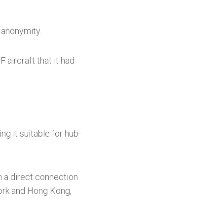
 anonymity.
 aircraft that it had
g it suitable for hub-
sh a direct connection
 York and Hong Kong,