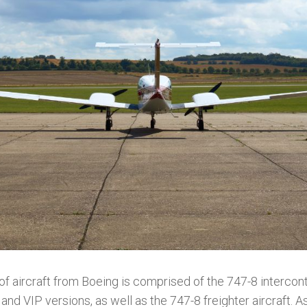
f aircraft from Boeing is comprised of the 747-8 intercont
and VIP versions, as well as the 747-8 freighter aircraft. A