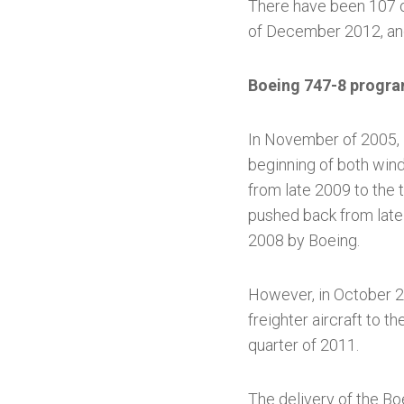
There have been 107 or
of December 2012, and
Boeing 747-8 progr
In November of 2005,
beginning of both wind
from late 2009 to the 
pushed back from late
2008 by Boeing.
However, in October 20
freighter aircraft to t
quarter of 2011.
The delivery of the Bo