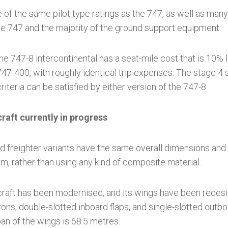
 of the same pilot type ratings as the 747, as well as man
the 747 and the majority of the ground support equipment.
he 747-8 intercontinental has a seat-mile cost that is 10
 747-400, with roughly identical trip expenses. The stage 4 
iteria can be satisfied by either version of the 747-8.
craft currently in progress
d freighter variants have the same overall dimensions and
um, rather than using any kind of composite material.
rcraft has been modernised, and its wings have been redes
erons, double-slotted inboard flaps, and single-slotted outb
n of the wings is 68.5 metres.