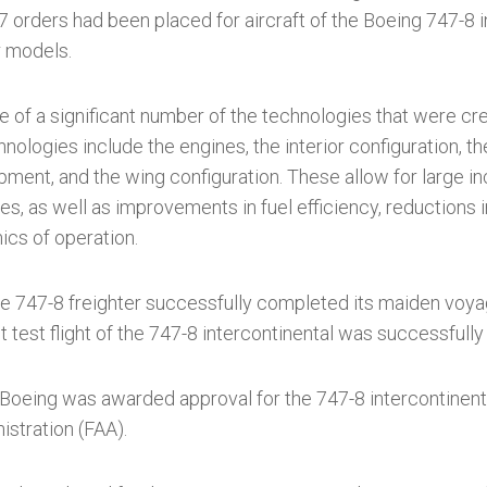
orders had been placed for aircraft of the Boeing 747-8 i
r models.
 of a significant number of the technologies that were cr
ologies include the engines, the interior configuration, th
ment, and the wing configuration. These allow for large i
ies, as well as improvements in fuel efficiency, reductions i
cs of operation.
he 747-8 freighter successfully completed its maiden voyage
st test flight of the 747-8 intercontinental was successful
oeing was awarded approval for the 747-8 intercontinental
istration (FAA).