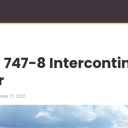
 747-8 Interconti
r
ber 21, 2022