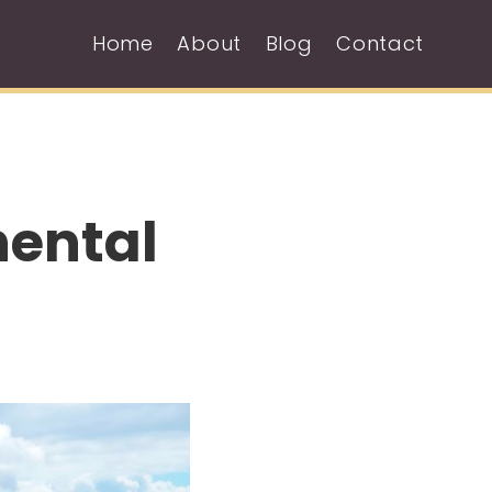
Home
About
Blog
Contact
nental