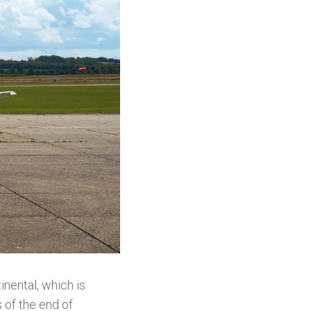
inental, which is
s of the end of