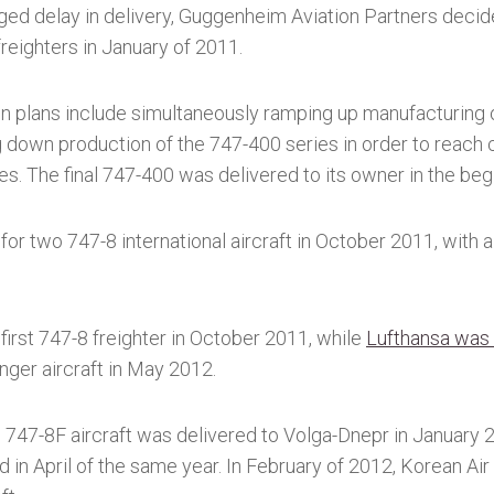
ed delay in delivery, Guggenheim Aviation Partners decide
freighters in January of 2011.
n plans include simultaneously ramping up manufacturing o
g down production of the 747-400 series in order to reach
ies. The final 747-400 was delivered to its owner in the beg
for two 747-8 international aircraft in October 2011, with a
first 747-8 freighter in October 2011, while
Lufthansa was t
ger aircraft in May 2012.
ng 747-8F aircraft was delivered to Volga-Dnepr in January
ed in April of the same year. In February of 2012, Korean Air 