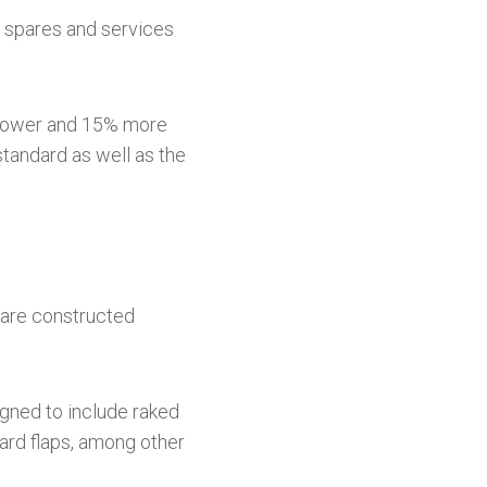
y spares and services
% lower and 15% more
standard as well as the
 are constructed
igned to include raked
oard flaps, among other