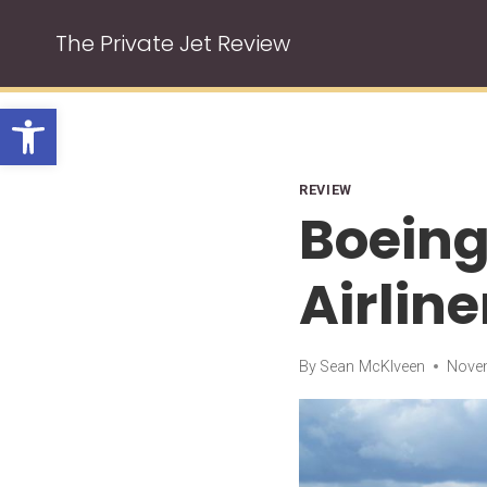
Skip
The Private Jet Review
to
content
Open toolbar
REVIEW
Boeing
Airline
By
Sean McKlveen
Novem