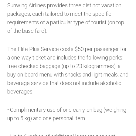
Sunwing Airlines provides three distinct vacation
packages, each tailored to meet the specific
requirements of a particular type of tourist (on top
of the base fare).
The Elite Plus Service costs $50 per passenger for
a one-way ticket and includes the following perks:
free checked baggage (up to 23 kilogrammes), a
buy-on-board menu with snacks and light meals, and
beverage service that does not include alcoholic
beverages.
• Complimentary use of one carry-on bag (weighing
up to 5 kg) and one personal item