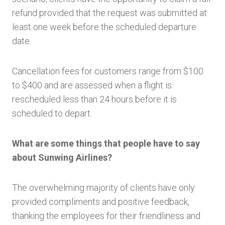
refund provided that the request was submitted at
least one week before the scheduled departure
date.
Cancellation fees for customers range from $100
to $400 and are assessed when a flight is
rescheduled less than 24 hours before it is
scheduled to depart.
What are some things that people have to say
about Sunwing Airlines?
The overwhelming majority of clients have only
provided compliments and positive feedback,
thanking the employees for their friendliness and