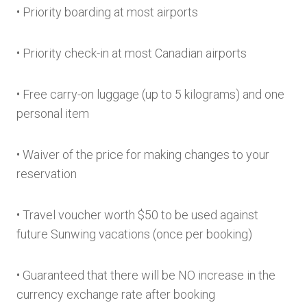
• Priority boarding at most airports
• Priority check-in at most Canadian airports
• Free carry-on luggage (up to 5 kilograms) and one
personal item
• Waiver of the price for making changes to your
reservation
• Travel voucher worth $50 to be used against
future Sunwing vacations (once per booking)
• Guaranteed that there will be NO increase in the
currency exchange rate after booking