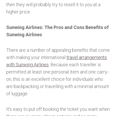
then they will probably try to resell it to you at a
higher price.
Sunwing Airlines: The Pros and Cons Benefits of
Sunwing Airlines
There are a number of appealing benefits that come
with making your international
travel arrangements
with Sunwing Airlines
. Because each traveller is
permitted at least one personal item and one carry-
on, this is an excellent choice for individuals who
are backpacking or travelling with a minimal amount
of luggage.
It’s easy to put off booking the ticket you want when