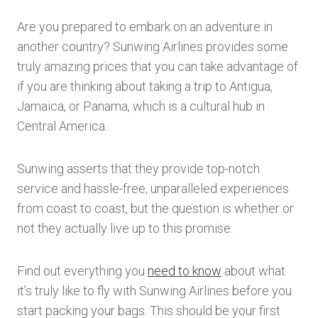
Are you prepared to embark on an adventure in
another country? Sunwing Airlines provides some
truly amazing prices that you can take advantage of
if you are thinking about taking a trip to Antigua,
Jamaica, or Panama, which is a cultural hub in
Central America.
Sunwing asserts that they provide top-notch
service and hassle-free, unparalleled experiences
from coast to coast, but the question is whether or
not they actually live up to this promise.
Find out everything you
need to know
about what
it’s truly like to fly with Sunwing Airlines before you
start packing your bags. This should be your first