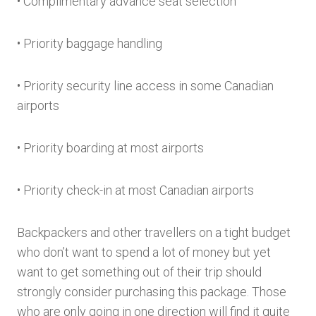
• Complimentary advance seat selection
• Priority baggage handling
• Priority security line access in some Canadian
airports
• Priority boarding at most airports
• Priority check-in at most Canadian airports
Backpackers and other travellers on a tight budget
who don’t want to spend a lot of money but yet
want to get something out of their trip should
strongly consider purchasing this package. Those
who are only going in one direction will find it quite