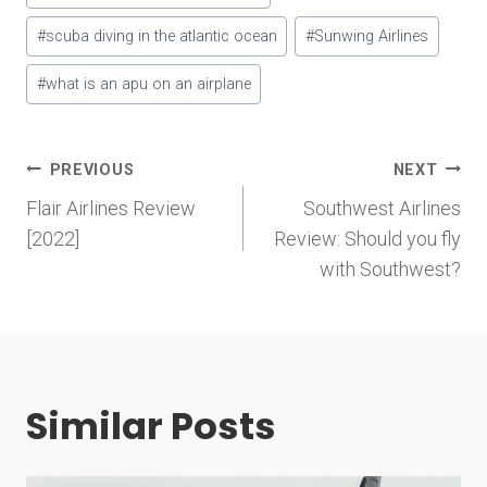
#
scuba diving in the atlantic ocean
#
Sunwing Airlines
#
what is an apu on an airplane
Post
PREVIOUS
NEXT
Flair Airlines Review
Southwest Airlines
navigation
[2022]
Review: Should you fly
with Southwest?
Similar Posts