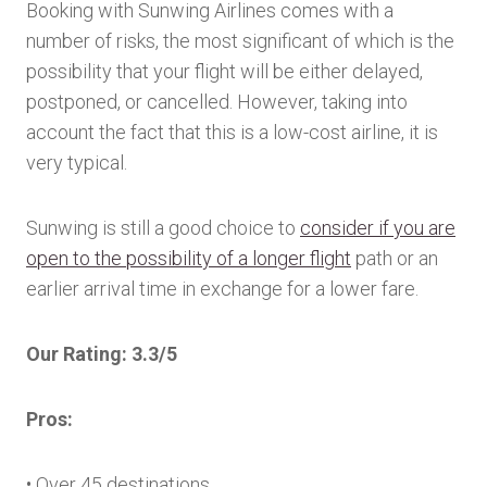
Booking with Sunwing Airlines comes with a
number of risks, the most significant of which is the
possibility that your flight will be either delayed,
postponed, or cancelled. However, taking into
account the fact that this is a low-cost airline, it is
very typical.
Sunwing is still a good choice to
consider if you are
open to the possibility of a longer flight
path or an
earlier arrival time in exchange for a lower fare.
Our Rating: 3.3/5
Pros:
• Over 45 destinations