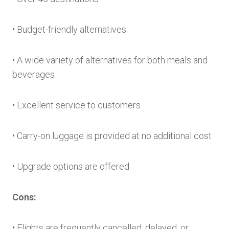
• Budget-friendly alternatives
• A wide variety of alternatives for both meals and
beverages
• Excellent service to customers
• Carry-on luggage is provided at no additional cost
• Upgrade options are offered
Cons:
• Flights are frequently cancelled, delayed, or