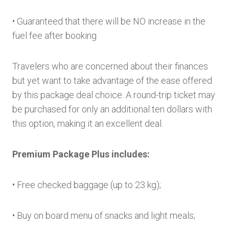
• Guaranteed that there will be NO increase in the
fuel fee after booking
Travelers who are concerned about their finances
but yet want to take advantage of the ease offered
by this package deal choice. A round-trip ticket may
be purchased for only an additional ten dollars with
this option, making it an excellent deal.
Premium Package Plus includes:
• Free checked baggage (up to 23 kg);
• Buy on board menu of snacks and light meals;