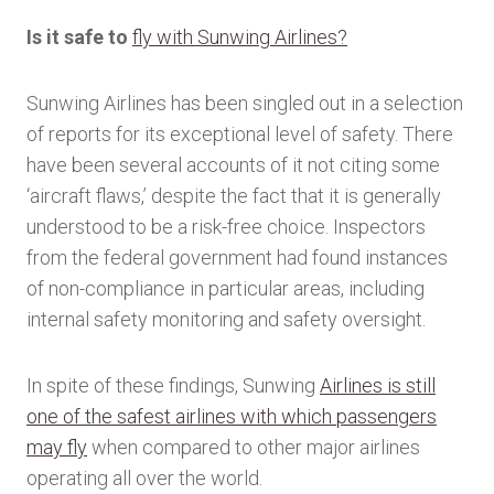
Is it safe to
fly with Sunwing Airlines?
Sunwing Airlines has been singled out in a selection
of reports for its exceptional level of safety. There
have been several accounts of it not citing some
‘aircraft flaws,’ despite the fact that it is generally
understood to be a risk-free choice. Inspectors
from the federal government had found instances
of non-compliance in particular areas, including
internal safety monitoring and safety oversight.
In spite of these findings, Sunwing
Airlines is still
one of the safest airlines with which passengers
may fly
when compared to other major airlines
operating all over the world.