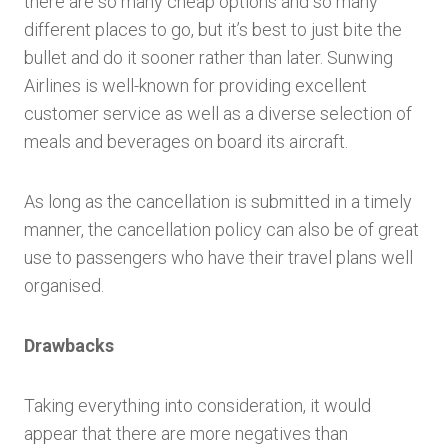
there are so many cheap options and so many
different places to go, but it’s best to just bite the
bullet and do it sooner rather than later. Sunwing
Airlines is well-known for providing excellent
customer service as well as a diverse selection of
meals and beverages on board its aircraft.
As long as the cancellation is submitted in a timely
manner, the cancellation policy can also be of great
use to passengers who have their travel plans well
organised.
Drawbacks
Taking everything into consideration, it would
appear that there are more negatives than