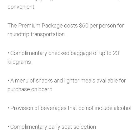
convenient.
The Premium Package costs $60 per person for
roundtrip transportation.
• Complimentary checked baggage of up to 23
kilograms
• A menu of snacks and lighter meals available for
purchase on board
• Provision of beverages that do not include alcohol
• Complimentary early seat selection