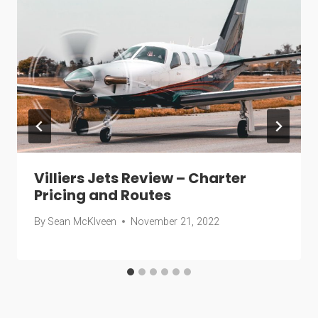
Villiers Jets Review – Charter
Pricing and Routes
By
Sean McKlveen
November 21, 2022