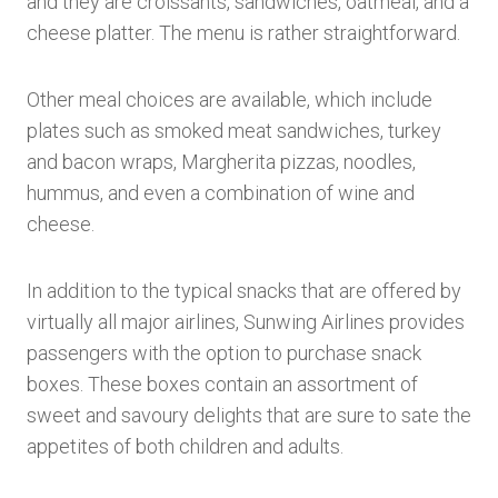
and they are croissants, sandwiches, oatmeal, and a
cheese platter. The menu is rather straightforward.
Other meal choices are available, which include
plates such as smoked meat sandwiches, turkey
and bacon wraps, Margherita pizzas, noodles,
hummus, and even a combination of wine and
cheese.
In addition to the typical snacks that are offered by
virtually all major airlines, Sunwing Airlines provides
passengers with the option to purchase snack
boxes. These boxes contain an assortment of
sweet and savoury delights that are sure to sate the
appetites of both children and adults.