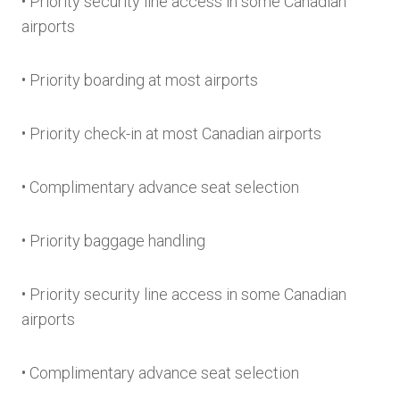
• Priority security line access in some Canadian
airports
• Priority boarding at most airports
• Priority check-in at most Canadian airports
• Complimentary advance seat selection
• Priority baggage handling
• Priority security line access in some Canadian
airports
• Complimentary advance seat selection