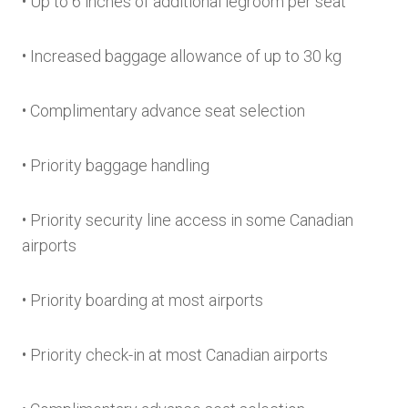
• Up to 6 inches of additional legroom per seat
• Increased baggage allowance of up to 30 kg
• Complimentary advance seat selection
• Priority baggage handling
• Priority security line access in some Canadian
airports
• Priority boarding at most airports
• Priority check-in at most Canadian airports