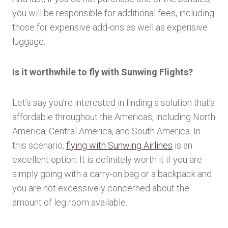
you will be responsible for additional fees, including
those for expensive add-ons as well as expensive
luggage.
Is it worthwhile to fly with Sunwing Flights?
Let’s say you’re interested in finding a solution that’s
affordable throughout the Americas, including North
America, Central America, and South America. In
this scenario,
flying with Sunwing Airlines
is an
excellent option. It is definitely worth it if you are
simply going with a carry-on bag or a backpack and
you are not excessively concerned about the
amount of leg room available.