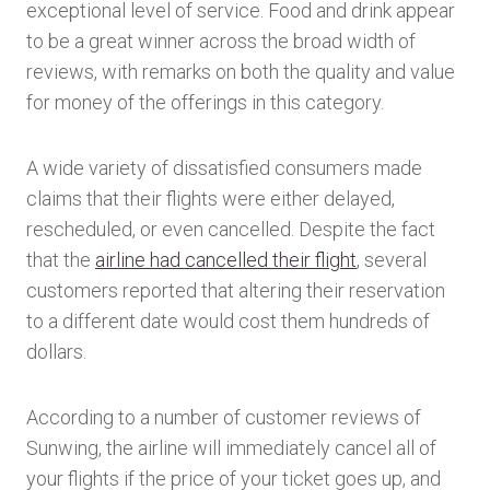
exceptional level of service. Food and drink appear
to be a great winner across the broad width of
reviews, with remarks on both the quality and value
for money of the offerings in this category.
A wide variety of dissatisfied consumers made
claims that their flights were either delayed,
rescheduled, or even cancelled. Despite the fact
that the
airline had cancelled their flight
, several
customers reported that altering their reservation
to a different date would cost them hundreds of
dollars.
According to a number of customer reviews of
Sunwing, the airline will immediately cancel all of
your flights if the price of your ticket goes up, and