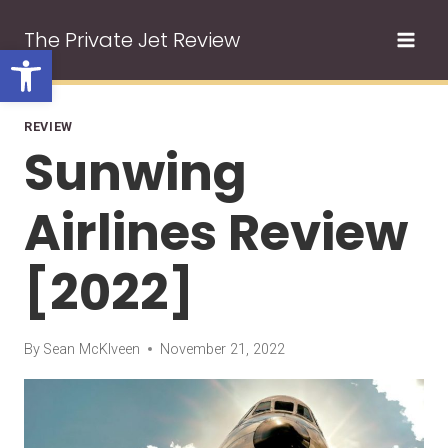
Skip
The Private Jet Review
to
Open toolbar
content
REVIEW
Sunwing
Airlines Review
[2022]
By
Sean McKlveen
November 21, 2022