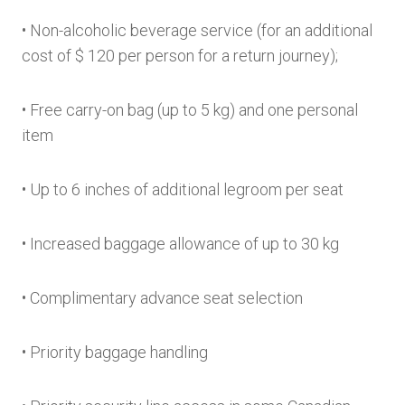
• Non-alcoholic beverage service (for an additional
cost of $ 120 per person for a return journey);
• Free carry-on bag (up to 5 kg) and one personal
item
• Up to 6 inches of additional legroom per seat
• Increased baggage allowance of up to 30 kg
• Complimentary advance seat selection
• Priority baggage handling