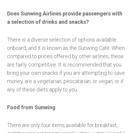
Does Sunwing Airlines provide passengers with
a selection of drinks and snacks?
There is a diverse selection of options available
onboard, and it is known as the Sunwing Café. When
compared to prices offered by other airlines, these
are fairly competitive. It is recommended that you
bring your own snacks if you are attempting to save
money, are a vegetarian, pescatarian, or vegan, or if
any of these diets apply to you.
Food from Sunwing
There are only four items available for breakfast,