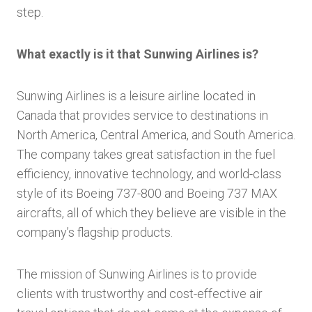
step.
What exactly is it that Sunwing Airlines is?
Sunwing Airlines is a leisure airline located in
Canada that provides service to destinations in
North America, Central America, and South America.
The company takes great satisfaction in the fuel
efficiency, innovative technology, and world-class
style of its Boeing 737-800 and Boeing 737 MAX
aircrafts, all of which they believe are visible in the
company’s flagship products.
The mission of Sunwing Airlines is to provide
clients with trustworthy and cost-effective air