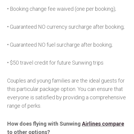
• Booking change fee waived (one per booking);
• Guaranteed NO currency surcharge after booking;
• Guaranteed NO fuel surcharge after booking;
• $50 travel credit for future Sunwing trips
Couples and young families are the ideal guests for
this particular package option. You can ensure that
everyone is satisfied by providing a comprehensive
range of perks.
How does flying with Sunwing
Airlines compare
to other options?