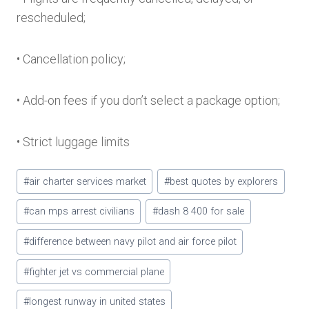
rescheduled;
• Cancellation policy;
• Add-on fees if you don’t select a package option;
• Strict luggage limits
Post
#
air charter services market
#
best quotes by explorers
Tags:
#
can mps arrest civilians
#
dash 8 400 for sale
#
difference between navy pilot and air force pilot
#
fighter jet vs commercial plane
#
longest runway in united states