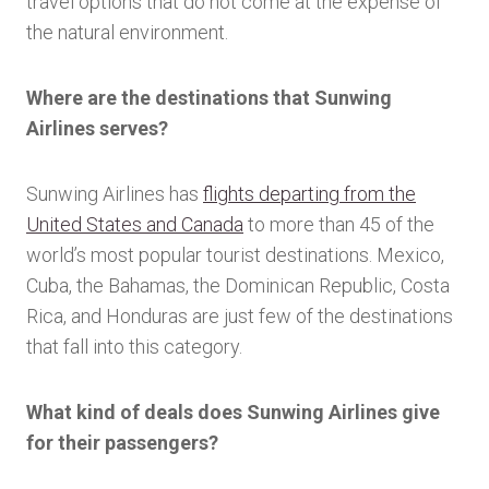
travel options that do not come at the expense of
the natural environment.
Where are the destinations that Sunwing
Airlines serves?
Sunwing Airlines has
flights departing from the
United States and Canada
to more than 45 of the
world’s most popular tourist destinations. Mexico,
Cuba, the Bahamas, the Dominican Republic, Costa
Rica, and Honduras are just few of the destinations
that fall into this category.
What kind of deals does Sunwing Airlines give
for their passengers?