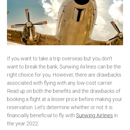
If you want to take a trip overseas but you don’t
want to break the bank, Sunwing Airlines can be the
right choice for you. However, there are drawbacks
associated with flying with any low-cost carrier.
Read up on both the benefits and the drawbacks of
booking a flight at a lesser price before making your
reservation. Let’s determine whether or not it is
financially beneficial to fly with
Sunwing Airlines
in
the year 2022.