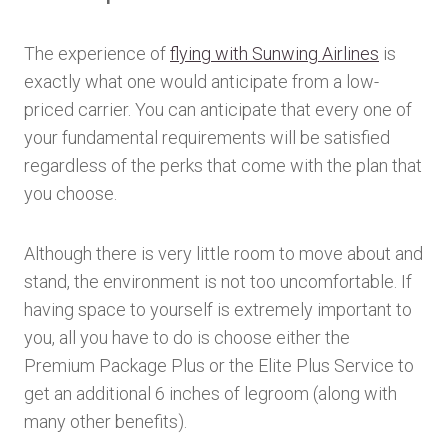
The experience of
flying with Sunwing Airlines
is
exactly what one would anticipate from a low-
priced carrier. You can anticipate that every one of
your fundamental requirements will be satisfied
regardless of the perks that come with the plan that
you choose.
Although there is very little room to move about and
stand, the environment is not too uncomfortable. If
having space to yourself is extremely important to
you, all you have to do is choose either the
Premium Package Plus or the Elite Plus Service to
get an additional 6 inches of legroom (along with
many other benefits).