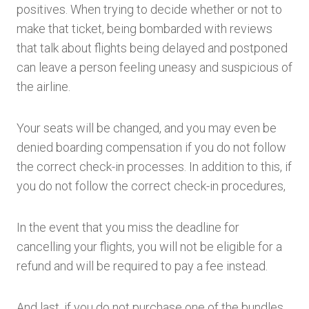
positives. When trying to decide whether or not to
make that ticket, being bombarded with reviews
that talk about flights being delayed and postponed
can leave a person feeling uneasy and suspicious of
the airline.
Your seats will be changed, and you may even be
denied boarding compensation if you do not follow
the correct check-in processes. In addition to this, if
you do not follow the correct check-in procedures,
In the event that you miss the deadline for
cancelling your flights, you will not be eligible for a
refund and will be required to pay a fee instead.
And last, if you do not purchase one of the bundles,