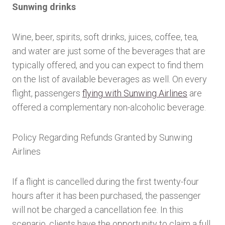
Sunwing drinks
Wine, beer, spirits, soft drinks, juices, coffee, tea,
and water are just some of the beverages that are
typically offered, and you can expect to find them
on the list of available beverages as well. On every
flight, passengers
flying with Sunwing Airlines
are
offered a complementary non-alcoholic beverage.
Policy Regarding Refunds Granted by Sunwing
Airlines
If a flight is cancelled during the first twenty-four
hours after it has been purchased, the passenger
will not be charged a cancellation fee. In this
scenario, clients have the opportunity to claim a full