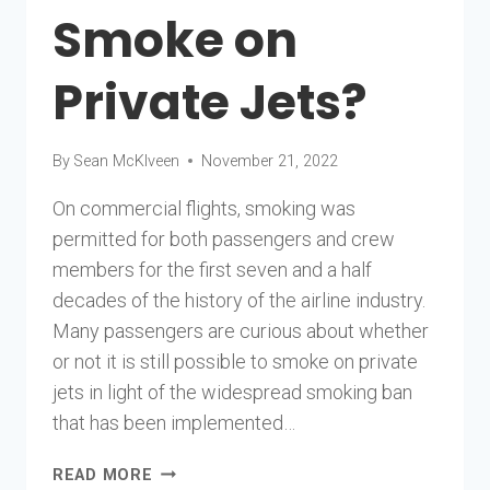
Smoke on
Private Jets?
By
Sean McKlveen
November 21, 2022
On commercial flights, smoking was
permitted for both passengers and crew
members for the first seven and a half
decades of the history of the airline industry.
Many passengers are curious about whether
or not it is still possible to smoke on private
jets in light of the widespread smoking ban
that has been implemented…
CAN
READ MORE