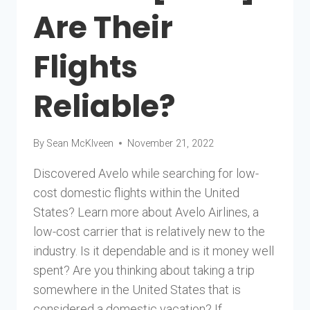
Are Their
Flights
Reliable?
By
Sean McKlveen
November 21, 2022
Discovered Avelo while searching for low-
cost domestic flights within the United
States? Learn more about Avelo Airlines, a
low-cost carrier that is relatively new to the
industry. Is it dependable and is it money well
spent? Are you thinking about taking a trip
somewhere in the United States that is
considered a domestic vacation? If…