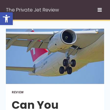
Skip
The Private Jet Review
to
Open toolbar
content
REVIEW
Can You