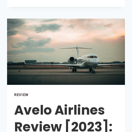
YOU
SMOKE
ON
PRIVATE
JETS?
REVIEW
Avelo Airlines
Review [2023]: