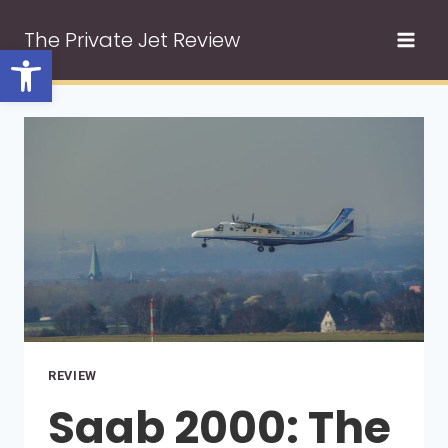
Skip
The Private Jet Review
to
Open toolbar
content
REVIEW
Saab 2000: The