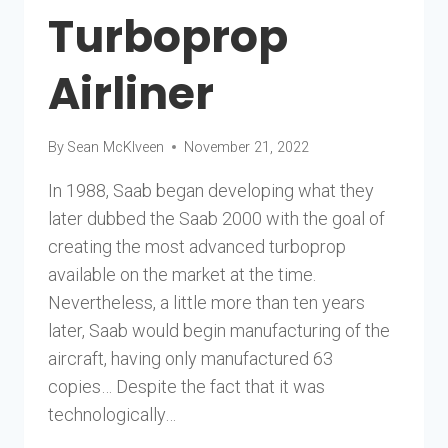
Turboprop
Airliner
By
Sean McKlveen
November 21, 2022
In 1988, Saab began developing what they
later dubbed the Saab 2000 with the goal of
creating the most advanced turboprop
available on the market at the time.
Nevertheless, a little more than ten years
later, Saab would begin manufacturing of the
aircraft, having only manufactured 63
copies… Despite the fact that it was
technologically…