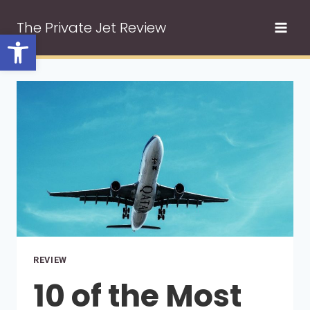
Skip
The Private Jet Review
to
Open toolbar
content
REVIEW
10 of the Most