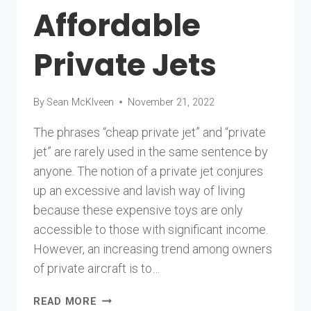
Affordable
Private Jets
By
Sean McKlveen
November 21, 2022
The phrases “cheap private jet” and “private
jet” are rarely used in the same sentence by
anyone. The notion of a private jet conjures
up an excessive and lavish way of living
because these expensive toys are only
accessible to those with significant income.
However, an increasing trend among owners
of private aircraft is to…
10
READ MORE