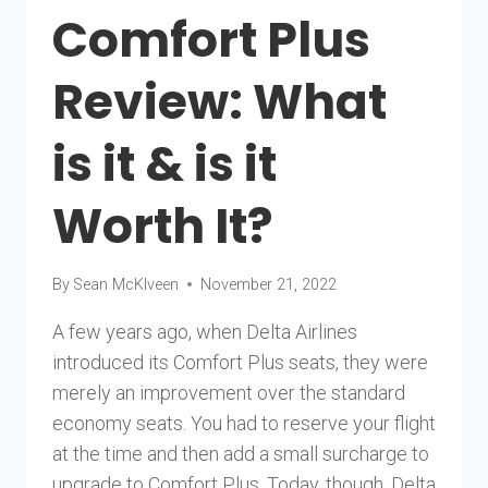
Comfort Plus
Review: What
is it & is it
Worth It?
By
Sean McKlveen
November 21, 2022
A few years ago, when Delta Airlines
introduced its Comfort Plus seats, they were
merely an improvement over the standard
economy seats. You had to reserve your flight
at the time and then add a small surcharge to
upgrade to Comfort Plus. Today, though, Delta