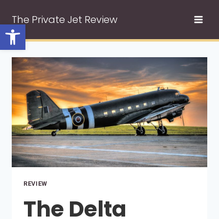
Skip
The Private Jet Review
to
Open toolbar
content
REVIEW
The Delta