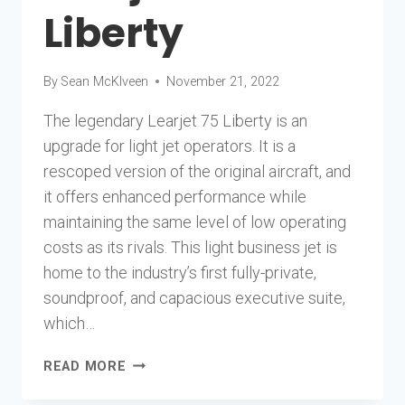
Liberty
By
Sean McKlveen
November 21, 2022
The legendary Learjet 75 Liberty is an
upgrade for light jet operators. It is a
rescoped version of the original aircraft, and
it offers enhanced performance while
maintaining the same level of low operating
costs as its rivals. This light business jet is
home to the industry’s first fully-private,
soundproof, and capacious executive suite,
which…
LEARJET
READ MORE
75
LIBERTY