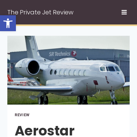
Skip
The Private Jet Review
to
Open toolbar
content
REVIEW
Aerostar