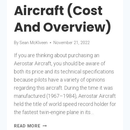
Aircraft (Cost
And Overview)
By
Sean McKlveen
November 21, 2022
If you are thinking about purchasing an
Aerostar Aircraft, you should be aware of
both its price and its technical specifications
because pilots have a variety of opinions
regarding this aircraft. During the time it was
manufactured (1967–1984), Aerostar Aircraft
held the title of world speed record holder for
the fastest twin-engine plane in its…
AEROSTAR
READ MORE