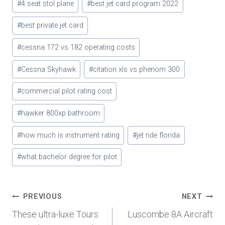
#
4 seat stol plane
#
best jet card program 2022
Tags:
#
best private jet card
#
cessna 172 vs 182 operating costs
#
Cessna Skyhawk
#
citation xls vs phenom 300
#
commercial pilot rating cost
#
hawker 800xp bathroom
#
how much is instrument rating
#
jet ride florida
#
what bachelor degree for pilot
Post
PREVIOUS
NEXT
These ultra-luxe Tours
Luscombe 8A Aircraft