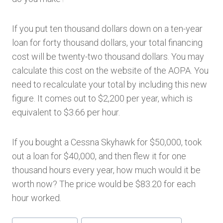
If you put ten thousand dollars down on a ten-year
loan for forty thousand dollars, your total financing
cost will be twenty-two thousand dollars. You may
calculate this cost on the website of the AOPA. You
need to recalculate your total by including this new
figure. It comes out to $2,200 per year, which is
equivalent to $3.66 per hour.
If you bought a Cessna Skyhawk for $50,000, took
out a loan for $40,000, and then flew it for one
thousand hours every year, how much would it be
worth now? The price would be $83.20 for each
hour worked.
Post