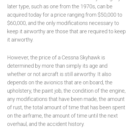
later type, such as one from the 1970s, can be
acquired today for a price ranging from $50,000 to
$60,000, and the only modifications necessary to
keep it airworthy are those that are required to keep
it airworthy.
However, the price of a Cessna Skyhawk is
determined by more than simply its age and
whether or not aircraft is still airworthy. It also
depends on the avionics that are on board, the
upholstery, the paint job, the condition of the engine,
any modifications that have been made, the amount
of rust, the total amount of time that has been spent
on the airframe, the amount of time until the next
overhaul, and the accident history.