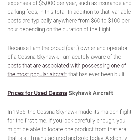
expenses of $5,000 per year, such as insurance and
parking fees, in this total. In addition to that, variable
costs are typically anywhere from $60 to $100 per
hour depending on the duration of the flight.
Because I am the proud (part) owner and operator
of a Cessna Skyhawk, I am acutely aware of the
costs that are associated with possessing one of
the most popular aircraft
that has ever been built.
Prices for Used Cessna
Skyhawk Aircraft
In 1955, the Cessna Skyhawk made its maiden flight
for the first time. If you look carefully enough, you
might be able to locate one product from that era
that is still manufactured and sold today. A slightly