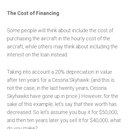
The Cost of Financing
Some people will think about include the cost of
purchasing the aircraft in the hourly cost of the
aircraft, while others may think about including the
interest on the loan instead.
Taking into account a 20% depreciation in value
after ten years for a Cessna Skyhawk: (and this is
not the case, in the last twenty years, Cessna
Skyhawks have gone up in price.) However, for the
sake of this example, let’s say that their worth has
decreased. So let’s assume you buy it for $50,000,
and then ten years later you sell it for $40,000; what
do you make?