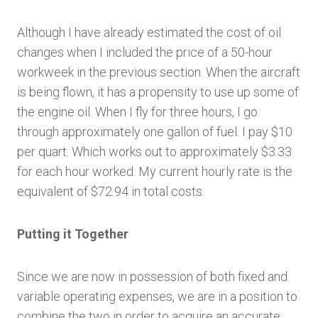
Although I have already estimated the cost of oil
changes when I included the price of a 50-hour
workweek in the previous section. When the aircraft
is being flown, it has a propensity to use up some of
the engine oil. When I fly for three hours, I go
through approximately one gallon of fuel. I pay $10
per quart. Which works out to approximately $3.33
for each hour worked. My current hourly rate is the
equivalent of $72.94 in total costs.
Putting it Together
Since we are now in possession of both fixed and
variable operating expenses, we are in a position to
combine the two in order to acquire an accurate