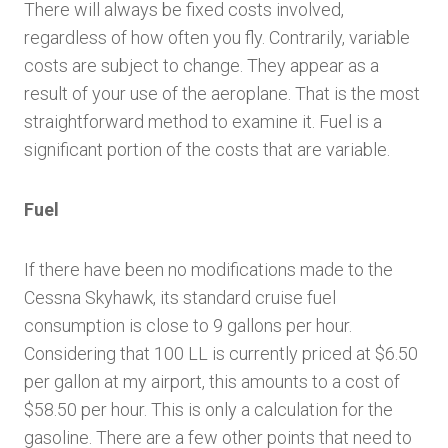
There will always be fixed costs involved,
regardless of how often you fly. Contrarily, variable
costs are subject to change. They appear as a
result of your use of the aeroplane. That is the most
straightforward method to examine it. Fuel is a
significant portion of the costs that are variable.
Fuel
If there have been no modifications made to the
Cessna Skyhawk, its standard cruise fuel
consumption is close to 9 gallons per hour.
Considering that 100 LL is currently priced at $6.50
per gallon at my airport, this amounts to a cost of
$58.50 per hour. This is only a calculation for the
gasoline. There are a few other points that need to