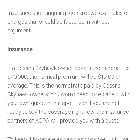
Insurance and hangaring fees are two examples of
charges that should be factored in without
argument.
Insurance
If a Cessna Skyhawk owner covers their aircraft for
$40,000, their annual premium will be $1,400 on
average. This is the normal rate paid by Cessna
Skyhawk owners. You would need to replace it with
your own quote in that spot. Even if you are not
ready to buy the coverage right now, the insurance
partners of AOPA will provide you with a quote.
To keep this debate as basic as possible, I will use