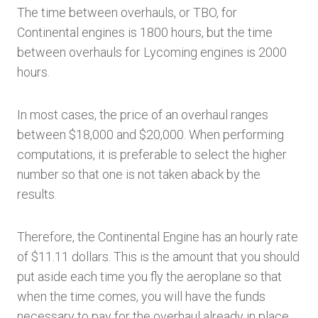
The time between overhauls, or TBO, for
Continental engines is 1800 hours, but the time
between overhauls for Lycoming engines is 2000
hours.
In most cases, the price of an overhaul ranges
between $18,000 and $20,000. When performing
computations, it is preferable to select the higher
number so that one is not taken aback by the
results.
Therefore, the Continental Engine has an hourly rate
of $11.11 dollars. This is the amount that you should
put aside each time you fly the aeroplane so that
when the time comes, you will have the funds
necessary to pay for the overhaul already in place