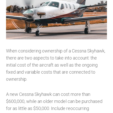
When considering ownership of a Cessna Skyhawk,
there are two aspects to take into account: the
initial cost of the aircraft as well as the ongoing
fixed and variable costs that are connected to
ownership.
A new Cessna Skyhawk can cost more than
$600,000, while an older model can be purchased
for as little as $50,000. Include reoccurring