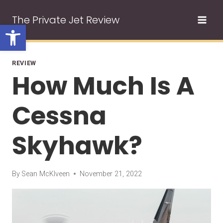
Skip
The Private Jet Review
to
Open toolbar
content
REVIEW
How Much Is A
Cessna
Skyhawk?
By
Sean McKlveen
November 21, 2022