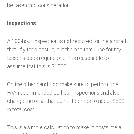
be taken into consideration.
Inspections
A 100-hour inspection is not required for the aircraft
that I fly for pleasure, but the one that I use for my
lessons does require one. It is reasonable to
assume that this is $1500.
On the other hand, I do make sure to perform the
FAA-recommended 50-hour inspections and also
change the oil at that point. It comes to about $500
in total cost.
This is a simple calculation to make. It costs me a