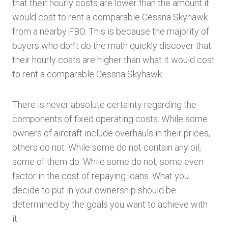
that their hourly costs are lower than the amount it
would cost to rent a comparable Cessna Skyhawk
from a nearby FBO. This is because the majority of
buyers who don’t do the math quickly discover that
their hourly costs are higher than what it would cost
to rent a comparable Cessna Skyhawk.
There is never absolute certainty regarding the
components of fixed operating costs. While some
owners of aircraft include overhauls in their prices,
others do not. While some do not contain any oil,
some of them do. While some do not, some even
factor in the cost of repaying loans. What you
decide to put in your ownership should be
determined by the goals you want to achieve with
it.