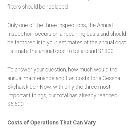
filters should be replaced.
Only one of the three inspections, the Annual
Inspection, occurs on a recurring basis and should
be factored into your estimates of the annual cost.
Estimate the annual cost to be around $1800.
To answer your question, how much would the
annual maintenance and fuel costs for a Cessna
Skyhawk be? Now, with only the three most
important things, our total has already reached
$6,600.
Costs of Operations That Can Vary