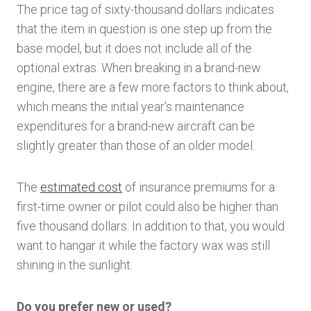
The price tag of sixty-thousand dollars indicates
that the item in question is one step up from the
base model, but it does not include all of the
optional extras. When breaking in a brand-new
engine, there are a few more factors to think about,
which means the initial year’s maintenance
expenditures for a brand-new aircraft can be
slightly greater than those of an older model.
The
estimated cost
of insurance premiums for a
first-time owner or pilot could also be higher than
five thousand dollars. In addition to that, you would
want to hangar it while the factory wax was still
shining in the sunlight.
Do you prefer new or used?