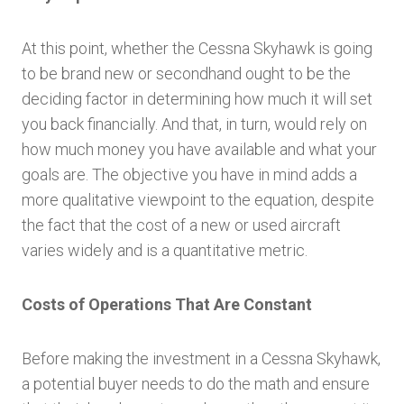
At this point, whether the Cessna Skyhawk is going
to be brand new or secondhand ought to be the
deciding factor in determining how much it will set
you back financially. And that, in turn, would rely on
how much money you have available and what your
goals are. The objective you have in mind adds a
more qualitative viewpoint to the equation, despite
the fact that the cost of a new or used aircraft
varies widely and is a quantitative metric.
Costs of Operations That Are Constant
Before making the investment in a Cessna Skyhawk,
a potential buyer needs to do the math and ensure