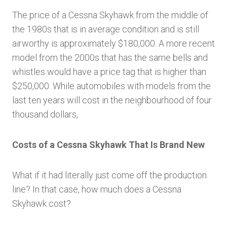
The price of a Cessna Skyhawk from the middle of
the 1980s that is in average condition and is still
airworthy is approximately $180,000. A more recent
model from the 2000s that has the same bells and
whistles would have a price tag that is higher than
$250,000. While automobiles with models from the
last ten years will cost in the neighbourhood of four
thousand dollars,
Costs of a Cessna Skyhawk That Is Brand New
What if it had literally just come off the production
line? In that case, how much does a Cessna
Skyhawk cost?