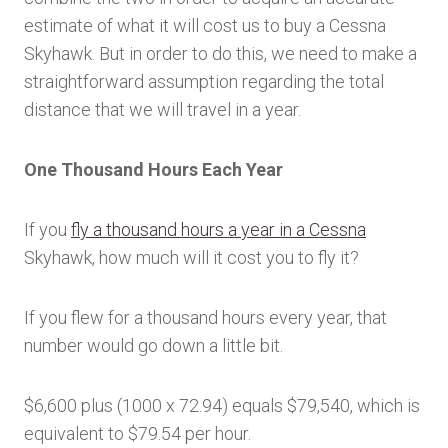
estimate of what it will cost us to buy a Cessna
Skyhawk. But in order to do this, we need to make a
straightforward assumption regarding the total
distance that we will travel in a year.
One Thousand Hours Each Year
If you
fly a thousand hours a year in a Cessna
Skyhawk, how much will it cost you to fly it?
If you flew for a thousand hours every year, that
number would go down a little bit.
$6,600 plus (1000 x 72.94) equals $79,540, which is
equivalent to $79.54 per hour.