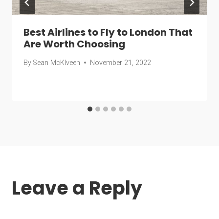
Best Airlines to Fly to London That
Are Worth Choosing
By
Sean McKlveen
November 21, 2022
Leave a Reply