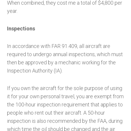
When combined, they cost me a total of $4,800 per
year.
Inspections
In accordance with FAR 91.409, all aircraft are
required to undergo annual inspections, which must
then be approved by a mechanic working for the
Inspection Authority (IA).
If you own the aircraft for the sole purpose of using
it for your own personal travel, you are exempt from
the 100-hour inspection requirement that applies to
people who rent out their aircraft. A 50-hour
inspection is also recommended by the FAA, during
which time the oil should be changed and the air