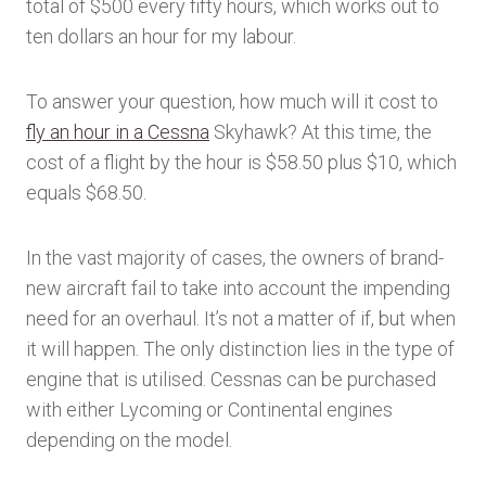
total of $500 every fifty hours, which works out to
ten dollars an hour for my labour.
To answer your question, how much will it cost to
fly an hour in a Cessna
Skyhawk? At this time, the
cost of a flight by the hour is $58.50 plus $10, which
equals $68.50.
In the vast majority of cases, the owners of brand-
new aircraft fail to take into account the impending
need for an overhaul. It’s not a matter of if, but when
it will happen. The only distinction lies in the type of
engine that is utilised. Cessnas can be purchased
with either Lycoming or Continental engines
depending on the model.