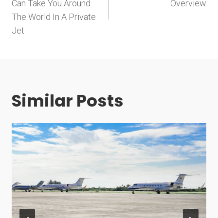
navigation
Can Take You Around
Overview
The World In A Private
Jet
Similar Posts