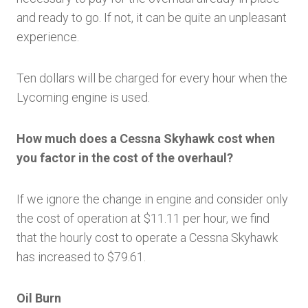
and ready to go. If not, it can be quite an unpleasant
experience.
Ten dollars will be charged for every hour when the
Lycoming engine is used.
How much does a Cessna Skyhawk cost when
you factor in the cost of the overhaul?
If we ignore the change in engine and consider only
the cost of operation at $11.11 per hour, we find
that the hourly cost to operate a Cessna Skyhawk
has increased to $79.61.
Oil Burn