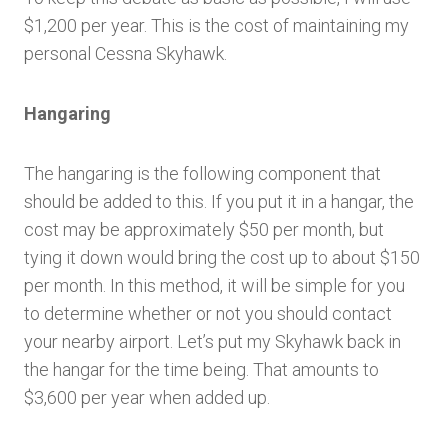
$1,200 per year. This is the cost of maintaining my
personal Cessna Skyhawk.
Hangaring
The hangaring is the following component that
should be added to this. If you put it in a hangar, the
cost may be approximately $50 per month, but
tying it down would bring the cost up to about $150
per month. In this method, it will be simple for you
to determine whether or not you should contact
your nearby airport. Let’s put my Skyhawk back in
the hangar for the time being. That amounts to
$3,600 per year when added up.