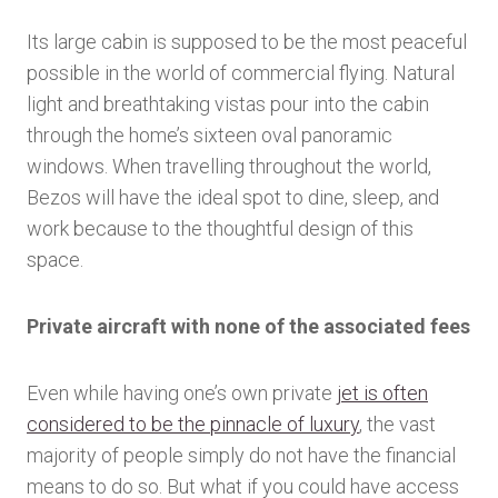
Its large cabin is supposed to be the most peaceful
possible in the world of commercial flying. Natural
light and breathtaking vistas pour into the cabin
through the home’s sixteen oval panoramic
windows. When travelling throughout the world,
Bezos will have the ideal spot to dine, sleep, and
work because to the thoughtful design of this
space.
Private aircraft with none of the associated fees
Even while having one’s own private
jet is often
considered to be the pinnacle of luxury
, the vast
majority of people simply do not have the financial
means to do so. But what if you could have access