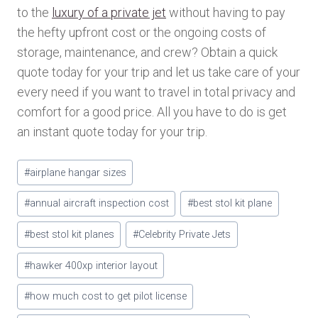
to the
luxury of a private jet
without having to pay
the hefty upfront cost or the ongoing costs of
storage, maintenance, and crew? Obtain a quick
quote today for your trip and let us take care of your
every need if you want to travel in total privacy and
comfort for a good price. All you have to do is get
an instant quote today for your trip.
Post
#
airplane hangar sizes
Tags:
#
annual aircraft inspection cost
#
best stol kit plane
#
best stol kit planes
#
Celebrity Private Jets
#
hawker 400xp interior layout
#
how much cost to get pilot license