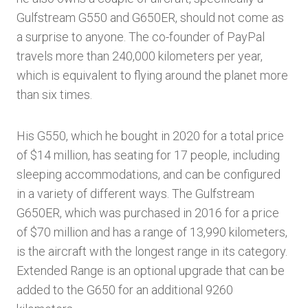
Gulfstream G550 and G650ER, should not come as
a surprise to anyone. The co-founder of PayPal
travels more than 240,000 kilometers per year,
which is equivalent to flying around the planet more
than six times.
His G550, which he bought in 2020 for a total price
of $14 million, has seating for 17 people, including
sleeping accommodations, and can be configured
in a variety of different ways. The Gulfstream
G650ER, which was purchased in 2016 for a price
of $70 million and has a range of 13,990 kilometers,
is the aircraft with the longest range in its category.
Extended Range is an optional upgrade that can be
added to the G650 for an additional 9260