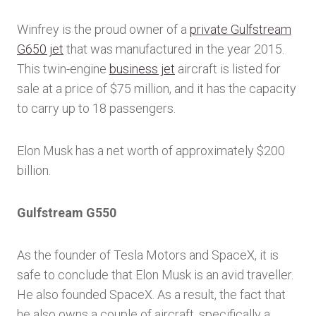
Winfrey is the proud owner of a
private Gulfstream
G650 jet
that was manufactured in the year 2015.
This twin-engine
business jet
aircraft is listed for
sale at a price of $75 million, and it has the capacity
to carry up to 18 passengers.
Elon Musk has a net worth of approximately $200
billion.
Gulfstream G550
As the founder of Tesla Motors and SpaceX, it is
safe to conclude that Elon Musk is an avid traveller.
He also founded SpaceX. As a result, the fact that
he also owns a couple of aircraft, specifically a