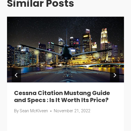
Similar Posts
Cessna Citation Mustang Guide
and Specs : Is It Worth Its Price?
By
Sean McKlveen
November 21, 2022