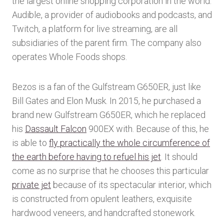
the largest online shopping corporation in the world.
Audible, a provider of audiobooks and podcasts, and
Twitch, a platform for live streaming, are all
subsidiaries of the parent firm. The company also
operates Whole Foods shops.
Bezos is a fan of the Gulfstream G650ER, just like
Bill Gates and Elon Musk. In 2015, he purchased a
brand new Gulfstream G650ER, which he replaced
his
Dassault Falcon
900EX with. Because of this, he
is able to
fly practically the whole circumference of
the earth before having to refuel his jet
. It should
come as no surprise that he chooses this particular
private jet
because of its spectacular interior, which
is constructed from opulent leathers, exquisite
hardwood veneers, and handcrafted stonework.