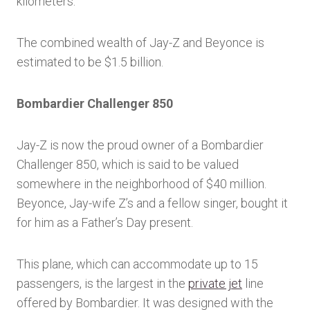
kilometers.
The combined wealth of Jay-Z and Beyonce is
estimated to be $1.5 billion.
Bombardier Challenger 850
Jay-Z is now the proud owner of a Bombardier
Challenger 850, which is said to be valued
somewhere in the neighborhood of $40 million.
Beyonce, Jay-wife Z’s and a fellow singer, bought it
for him as a Father’s Day present.
This plane, which can accommodate up to 15
passengers, is the largest in the
private jet
line
offered by Bombardier. It was designed with the