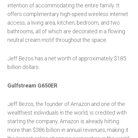
intention of accommodating the entire family. It
offers complimentary high-speed wireless internet
access, a living area, kitchen, bedroom, and two
bathrooms, all of which are decorated in a flowing
neutral cream motif throughout the space.
Jeff Bezos has a net worth of approximately $185
billion dollars.
Gulfstream G650ER
Jeff Bezos, the founder of Amazon and one of the
wealthiest individuals in the world, is credited with
starting the company. Amazon is already hitting
more than $386 billion in annual revenues, making it