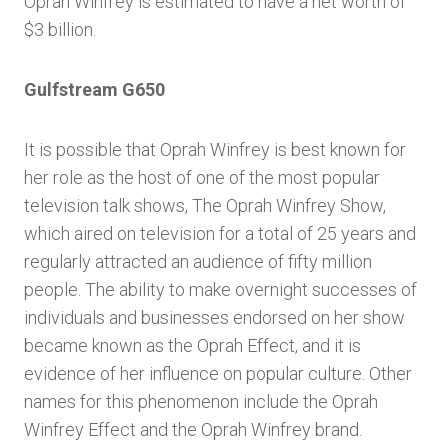
Oprah Winfrey is estimated to have a net worth of
$3 billion.
Gulfstream G650
It is possible that Oprah Winfrey is best known for
her role as the host of one of the most popular
television talk shows, The Oprah Winfrey Show,
which aired on television for a total of 25 years and
regularly attracted an audience of fifty million
people. The ability to make overnight successes of
individuals and businesses endorsed on her show
became known as the Oprah Effect, and it is
evidence of her influence on popular culture. Other
names for this phenomenon include the Oprah
Winfrey Effect and the Oprah Winfrey brand.