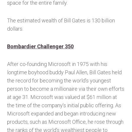
space for the entire family.
The estimated wealth of Bill Gates is 130 billion
dollars.
Bombardier Challenger 350
After co-founding Microsoft in 1975 with his
longtime boyhood buddy Paul Allen, Bill Gates held
the record for becoming the world’s youngest
person to become a millionaire via their own efforts
at age 31. Microsoft was valued at $61 million at
the time of the company’s initial public offering. As
Microsoft expanded and began introducing new
products, such as Microsoft Office, he rose through
the ranks of the world’s wealthiest people to