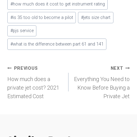
#
how much does it cost to get instrument rating
#
is 35 too old to become a pilot
#
jets size chart
#
pjs service
#
what is the difference between part 61 and 141
Post
PREVIOUS
NEXT
How much does a
Everything You Need to
navigation
private jet cost? 2021
Know Before Buying a
Estimated Cost
Private Jet