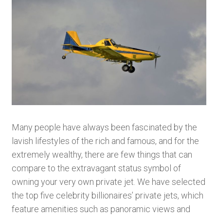
Many people have always been fascinated by the
lavish lifestyles of the rich and famous, and for the
extremely wealthy, there are few things that can
compare to the extravagant status symbol of
owning your very own private jet. We have selected
the top five celebrity billionaires’ private jets, which
feature amenities such as panoramic views and