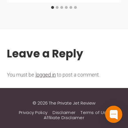
Leave a Reply
You must be
logged in
to post a comment.
© 2026 The Private Jet Review
Privacy Policy
Disclaimer
Terms of Use
Affiliate Disclaimer