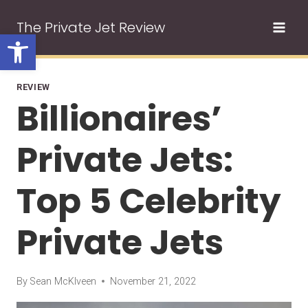
Skip
The Private Jet Review
to
Open toolbar
content
REVIEW
Billionaires’
Private Jets:
Top 5 Celebrity
Private Jets
By
Sean McKlveen
November 21, 2022