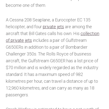
become one of them.
A Cessna 208 Seaplane, a Eurocopter EC 135
helicopter, and four
private jets
are among the
aircraft that Bill Gates calls his own. His
collection
of private jets
includes a pair of Gulfstream
G650ERs in addition to a pair of Bombardier
Challenger 350s. The Rolls Royce of business
aircraft, the Gulfstream G650ER has a list price of
$70 million and is widely regarded as the industry
standard. It has a maximum speed of 982
kilometres per hour, can travel a distance of up to
12,960 kilometres, and can carry as many as 18
passengers.