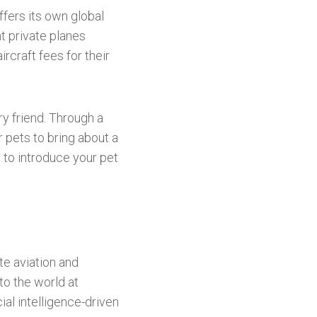
fers its own global
t private planes
rcraft fees for their
ry friend. Through a
 pets to bring about a
g to introduce your pet
te aviation and
to the world at
cial intelligence-driven