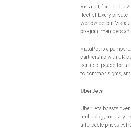
VistaJet, founded in 2
fleet of luxury privat
worldwide, but VistaJet
program members and o
VistaPet is a pampered
partnership with UK-b
sense of peace for a lo
to common sights, smel
UberJets
UberJets boasts over 3
technology industry e
affordable prices. All 