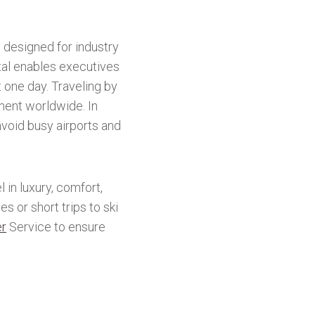
 designed for industry
al enables executives
t one day. Traveling by
ent worldwide. In
avoid busy airports and
 in luxury, comfort,
s or short trips to ski
er
Service to ensure