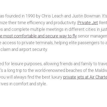
as founded in 1990 by Chris Leach and Justin Bowman. It’s
ize their time efficiency and productivity.
Private Jet
Rent
ules and complete multiple meetings in different cities in jus
the most comfortable and secure way to fly
senior managem
ve access to private terminals, helping elite passengers to 
claim and airport security.
ed for leisure purposes, allowing friends and family to travel
’s a long trip to the world-renowned beaches of the Maldive
 you will always find the best luxury
private jets at Air Chart
rives in comfort and style.