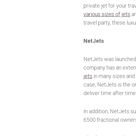
private jet for your tr
various sizes of jets
an
travel party, these lux
NetJets
NetJets was launched i
company has an extens
jets
in many sizes and c
case, NetJets is the o
deliver time after time
In addition, NetJets s
6500 fractional owner