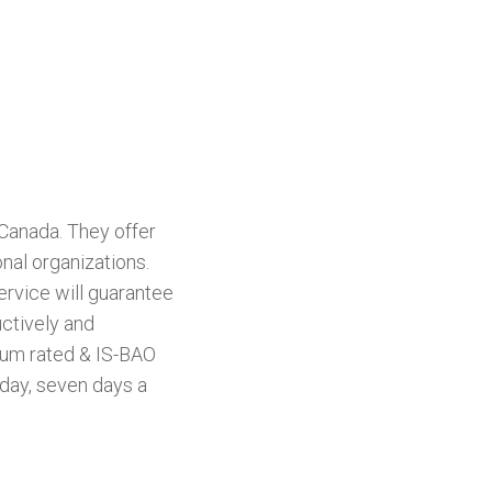
Canada. They offer
nal organizations.
service will guarantee
uctively and
inum rated & IS-BAO
day, seven days a