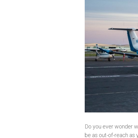
Do you ever wonder what
be as out-of-reach as 