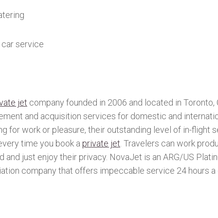
tering
car service
vate jet
company founded in 2006 and located in Toronto, 
ement and acquisition services for domestic and internatio
g for work or pleasure, their outstanding level of in-flight 
every time you book a
private jet
. Travelers can work prod
nd and just enjoy their privacy. NovaJet is an ARG/US Plat
iation company that offers impeccable service 24 hours a 