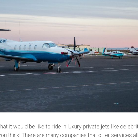
 it would be like to ride in luxury private jets like celebri
you think! There are many companies that offer services al