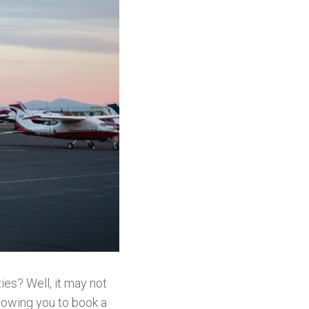
ties? Well, it may not
lowing you to book a