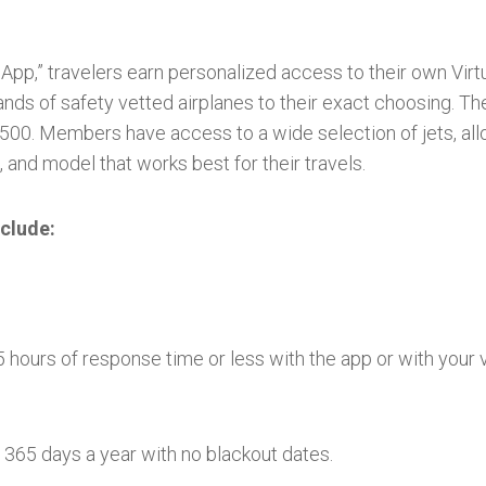
t App,” travelers earn personalized access to their own Vir
nds of safety vetted airplanes to their exact choosing. T
00. Members have access to a wide selection of jets, allo
 and model that works best for their travels.
clude:
 hours of response time or less with the app or with your
365 days a year with no blackout dates.