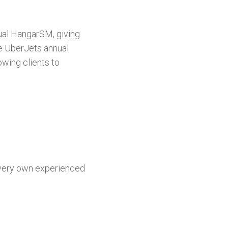
tual HangarSM, giving
he UberJets annual
wing clients to
 very own experienced