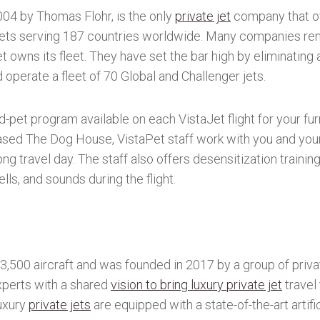
004 by Thomas Flohr, is the only
private jet
company that of
e jets serving 187 countries worldwide. Many companies ren
 owns its fleet. They have set the bar high by eliminating ai
perate a fleet of 70 Global and Challenger jets.
-pet program available on each VistaJet flight for your fur
ased The Dog House, VistaPet staff work with you and your
ng travel day. The staff also offers desensitization trainin
ls, and sounds during the flight.
,500 aircraft and was founded in 2017 by a group of priva
xperts with a shared
vision to bring luxury private jet
travel 
luxury
private jets
are equipped with a state-of-the-art artifi