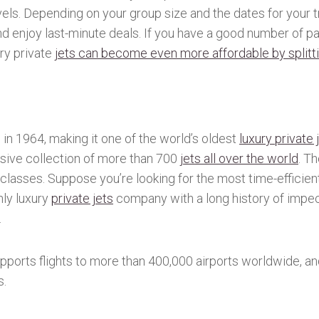
avels. Depending on your group size and the dates for your t
d enjoy last-minute deals. If you have a good number of p
ury private
jets can become even more affordable by splitti
n 1964, making it one of the world’s oldest
luxury private 
ive collection of more than 700
jets all over the world
. T
lasses. Suppose you’re looking for the most time-efficient 
nly luxury
private jets
company with a long history of impec
.
upports flights to more than 400,000 airports worldwide, an
s.