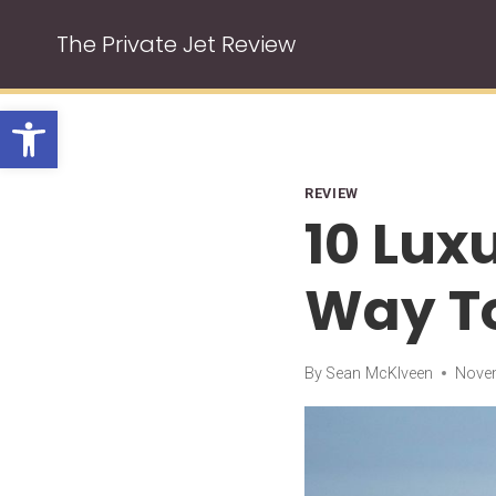
Skip
The Private Jet Review
to
content
Open toolbar
REVIEW
10 Lux
Way To
By
Sean McKlveen
Novem