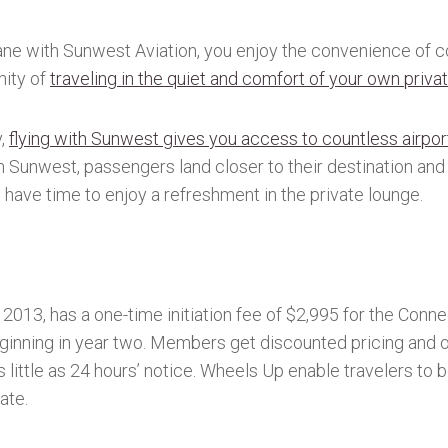
ne with Sunwest Aviation, you enjoy the convenience of co
nity of
traveling in the quiet and comfort of your own privat
y,
flying with Sunwest gives you access to countless airpo
th Sunwest, passengers land closer to their destination and
l have time to enjoy a refreshment in the private lounge.
2013, has a one-time initiation fee of $2,995 for the Con
inning in year two. Members get discounted pricing and ot
s little as 24 hours’ notice. Wheels Up enable travelers to
rate.