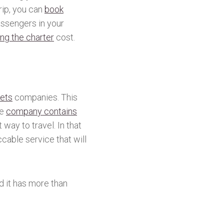
rip, you can
book
assengers in your
ng the charter
cost.
jets
companies. This
he
company contains
way to travel. In that
cable service that will
d it has more than