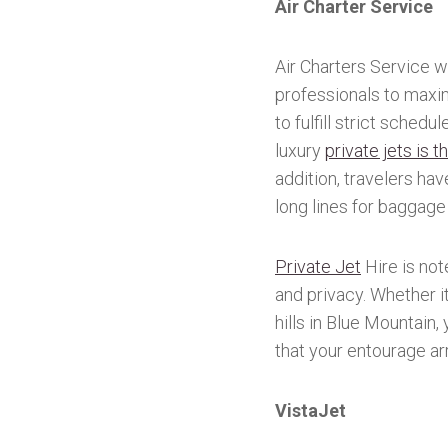
Air Charter Service
Air Charters Service w
professionals to maxim
to fulfill strict sched
luxury
private jets is 
addition, travelers ha
long lines for baggage 
Private Jet
Hire is not
and privacy. Whether it
hills in Blue Mountain,
that your entourage ar
VistaJet