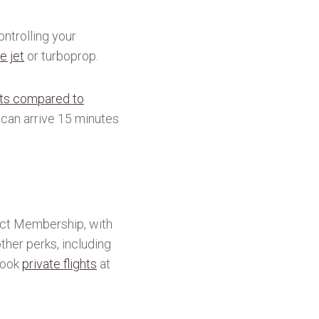
ntrolling your
e jet
or turboprop.
rts compared to
 can arrive 15 minutes
nect Membership, with
her perks, including
 book
private flights
at