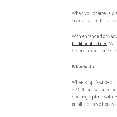
When you charter a pla
schedule and the sere
With enhanced privac
traditional airlines
. Wi
before takeoff and stil
Wheels Up
Wheels Up, founded in 
$2,500 annual dues beg
booking a plane with a
an all-inclusive hourly 