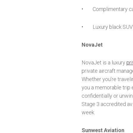
• Complimentary ca
• Luxury black SUV 
NovaJet
NovaJet is a luxury
pri
private aircraft manag
Whether you’re travelin
you a memorable trip 
confidentially or unwi
Stage 3 accredited av
week.
Sunwest Aviation