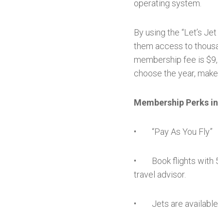
operating system.
By using the “Let’s Je
them access to thousa
membership fee is $9,5
choose the year, make,
Membership Perks in
• “Pay As You Fly”
• Book flights with 5
travel advisor.
• Jets are available 