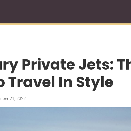
ury Private Jets: 
 Travel In Style
ber 21, 2022