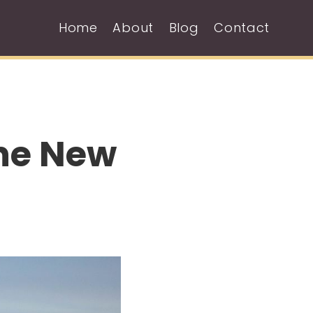
Home
About
Blog
Contact
The New