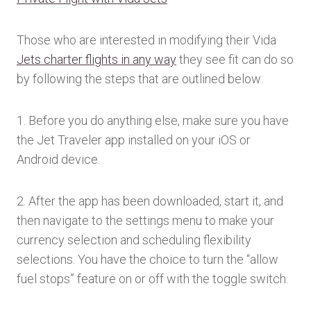
Those who are interested in modifying their Vida
Jets charter flights in any way
they see fit can do so
by following the steps that are outlined below:
1. Before you do anything else, make sure you have
the Jet Traveler app installed on your iOS or
Android device.
2. After the app has been downloaded, start it, and
then navigate to the settings menu to make your
currency selection and scheduling flexibility
selections. You have the choice to turn the “allow
fuel stops” feature on or off with the toggle switch.