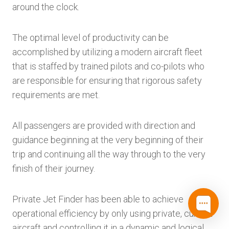
around the clock.
The optimal level of productivity can be
accomplished by utilizing a modern aircraft fleet
that is staffed by trained pilots and co-pilots who
are responsible for ensuring that rigorous safety
requirements are met.
All passengers are provided with direction and
guidance beginning at the very beginning of their
trip and continuing all the way through to the very
finish of their journey.
Private Jet Finder has been able to achieve
operational efficiency by only using private, current
aircraft and controlling it in a dynamic and logical