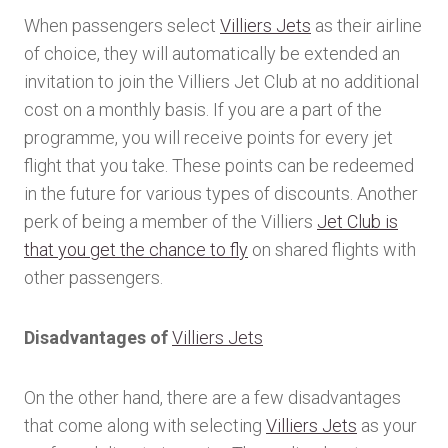
When passengers select
Villiers Jets
as their airline
of choice, they will automatically be extended an
invitation to join the Villiers Jet Club at no additional
cost on a monthly basis. If you are a part of the
programme, you will receive points for every jet
flight that you take. These points can be redeemed
in the future for various types of discounts. Another
perk of being a member of the Villiers
Jet Club is
that you get the chance to fly
on shared flights with
other passengers.
Disadvantages of
Villiers Jets
On the other hand, there are a few disadvantages
that come along with selecting
Villiers Jets
as your