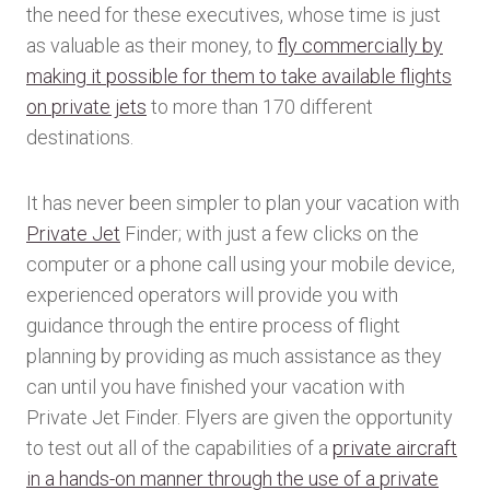
the need for these executives, whose time is just
as valuable as their money, to
fly commercially by
making it possible for them to take available flights
on private jets
to more than 170 different
destinations.
It has never been simpler to plan your vacation with
Private Jet
Finder; with just a few clicks on the
computer or a phone call using your mobile device,
experienced operators will provide you with
guidance through the entire process of flight
planning by providing as much assistance as they
can until you have finished your vacation with
Private Jet Finder. Flyers are given the opportunity
to test out all of the capabilities of a
private aircraft
in a hands-on manner through the use of a private