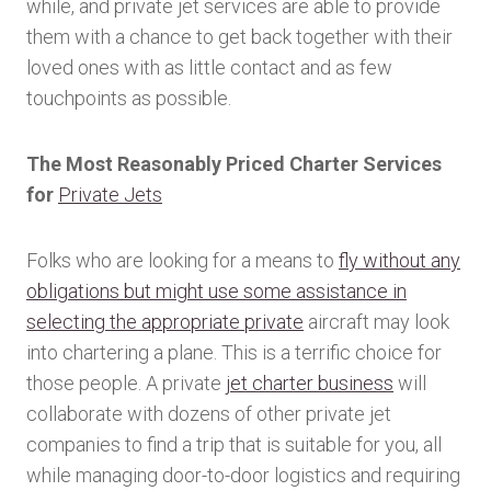
while, and private jet services are able to provide
them with a chance to get back together with their
loved ones with as little contact and as few
touchpoints as possible.
The Most Reasonably Priced Charter Services
for
Private Jets
Folks who are looking for a means to
fly without any
obligations but might use some assistance in
selecting the appropriate private
aircraft may look
into chartering a plane. This is a terrific choice for
those people. A private
jet charter business
will
collaborate with dozens of other private jet
companies to find a trip that is suitable for you, all
while managing door-to-door logistics and requiring