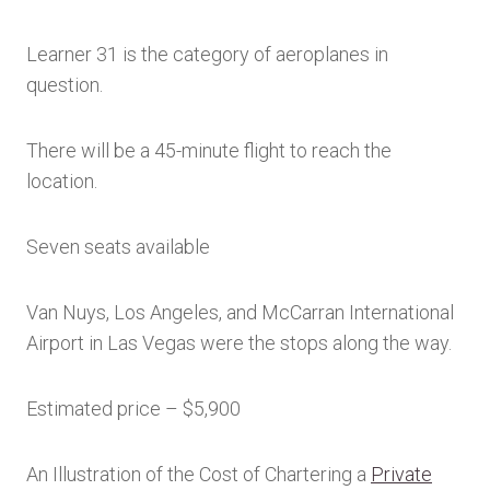
Learner 31 is the category of aeroplanes in
question.
There will be a 45-minute flight to reach the
location.
Seven seats available
Van Nuys, Los Angeles, and McCarran International
Airport in Las Vegas were the stops along the way.
Estimated price – $5,900
An Illustration of the Cost of Chartering a
Private