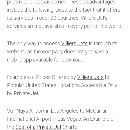
preferred direct air carrier. These disadvantages
include the following: Despite the fact that it offers
its services in over 30 countries, Villiers Jet’s
services are not available in every part of the world.
The only way to access
Villiers Jets
is through its
website, as the company does not yet have a
mobile app available for download.
Examples of Prices Offered by
Villiers Jets
for
Popular United States Locations Accessible Only
by Private Jet
Van Nuys Airport in Los Angeles to McCarran
International Airport in Las Vegas: An Example of
the
Cost of a Private Jet
Charter