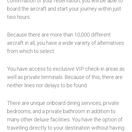
confirmation of your reservation, you will be able to
board the aircraft and start your journey within just
two hours.
Because there are more than 10,000 different
aircraft in all, you have a wide variety of alternatives
from which to select.
You have access to exclusive VIP check-in areas as
well as private terminals. Because of this, there are
neither lines nor delays to be found.
There are unique onboard dining services, private
bedrooms, and a private bathroom in addition to
many other deluxe facilities. You have the option of
travelling directly to your destination without having