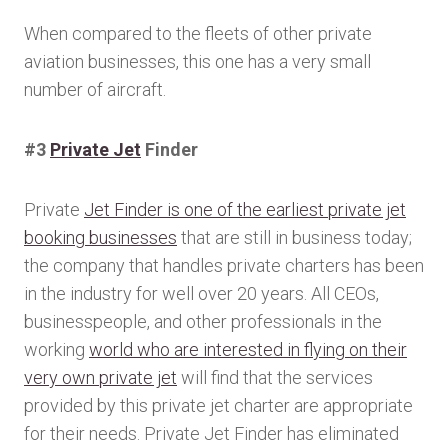
When compared to the fleets of other private
aviation businesses, this one has a very small
number of aircraft.
#3
Private Jet
Finder
Private
Jet Finder is one of the earliest private jet
booking businesses
that are still in business today;
the company that handles private charters has been
in the industry for well over 20 years. All CEOs,
businesspeople, and other professionals in the
working
world who are interested in flying on their
very own private jet
will find that the services
provided by this private jet charter are appropriate
for their needs. Private Jet Finder has eliminated