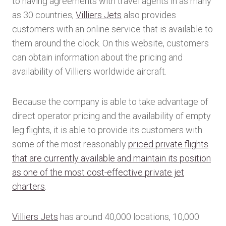
to having agreements with travel agents in as many
as 30 countries,
Villiers Jets
also provides
customers with an online service that is available to
them around the clock. On this website, customers
can obtain information about the pricing and
availability of Villiers worldwide aircraft.
Because the company is able to take advantage of
direct operator pricing and the availability of empty
leg flights, it is able to provide its customers with
some of the most reasonably
priced private flights
that are currently available and maintain its position
as one of the most cost-effective private jet
charters
.
Villiers Jets
has around 40,000 locations, 10,000