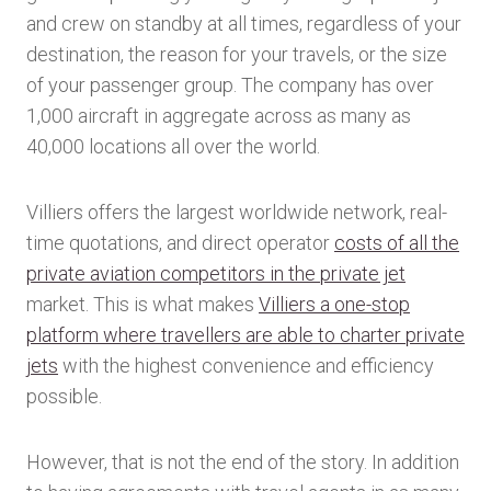
and crew on standby at all times, regardless of your
destination, the reason for your travels, or the size
of your passenger group. The company has over
1,000 aircraft in aggregate across as many as
40,000 locations all over the world.
Villiers offers the largest worldwide network, real-
time quotations, and direct operator
costs of all the
private aviation competitors in the private jet
market. This is what makes
Villiers a one-stop
platform where travellers are able to charter private
jets
with the highest convenience and efficiency
possible.
However, that is not the end of the story. In addition