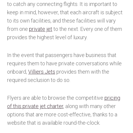
to catch any connecting flights. It is important to
keep in mind, however, that each aircraft is subject
to its own facilities, and these facilities will vary
from one
private jet
to the next. Every one of them
provides the highest level of luxury.
In the event that passengers have business that
requires them to have private conversations while
onboard,
Villiers Jets
provides them with the
required seclusion to do so.
Flyers are able to browse the competitive
pricing
of this private jet charter
, along with many other
options that are more cost-effective, thanks to a
website that is available round-the-clock.