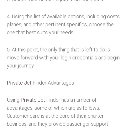
4. Using the list of available options, including costs,
planes, and other pertinent specifics, choose the
one that best suits your needs.
5. At this point, the only thing that is left to do is
move forward with your login credentials and begin
your journey.
Private Jet
Finder Advantages
Using
Private Jet
Finder has a number of
advantages, some of which are as follows:
Customer care is at the core of their charter
business, and they provide passenger support