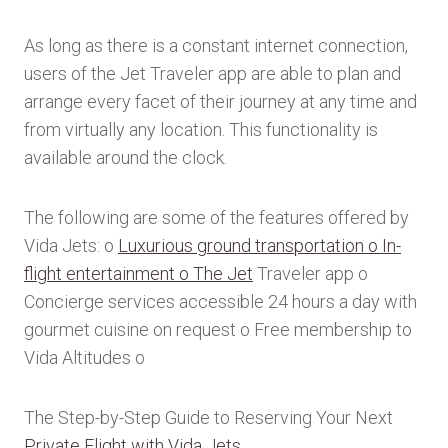
As long as there is a constant internet connection,
users of the Jet Traveler app are able to plan and
arrange every facet of their journey at any time and
from virtually any location. This functionality is
available around the clock.
The following are some of the features offered by
Vida Jets: o
Luxurious ground transportation o In-
flight entertainment o The Jet
Traveler app o
Concierge services accessible 24 hours a day with
gourmet cuisine on request o Free membership to
Vida Altitudes o
The Step-by-Step Guide to Reserving Your Next
Private Flight with Vida Jets