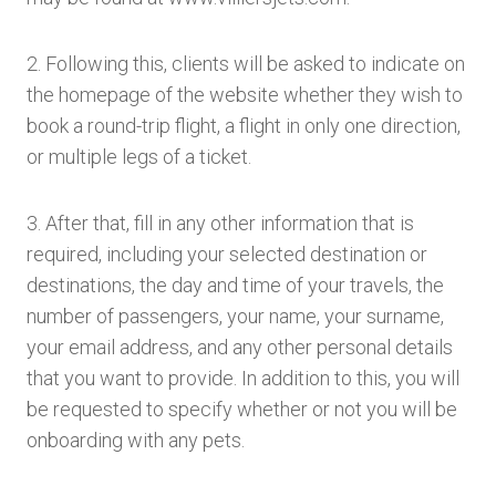
2. Following this, clients will be asked to indicate on
the homepage of the website whether they wish to
book a round-trip flight, a flight in only one direction,
or multiple legs of a ticket.
3. After that, fill in any other information that is
required, including your selected destination or
destinations, the day and time of your travels, the
number of passengers, your name, your surname,
your email address, and any other personal details
that you want to provide. In addition to this, you will
be requested to specify whether or not you will be
onboarding with any pets.