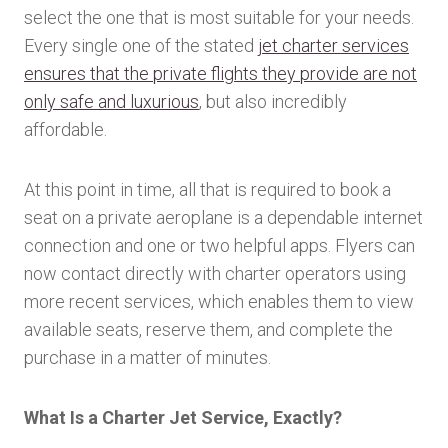
select the one that is most suitable for your needs.
Every single one of the stated
jet charter services
ensures that the private flights they provide are not
only safe and luxurious
, but also incredibly
affordable.
At this point in time, all that is required to book a
seat on a private aeroplane is a dependable internet
connection and one or two helpful apps. Flyers can
now contact directly with charter operators using
more recent services, which enables them to view
available seats, reserve them, and complete the
purchase in a matter of minutes.
What Is a Charter Jet Service, Exactly?