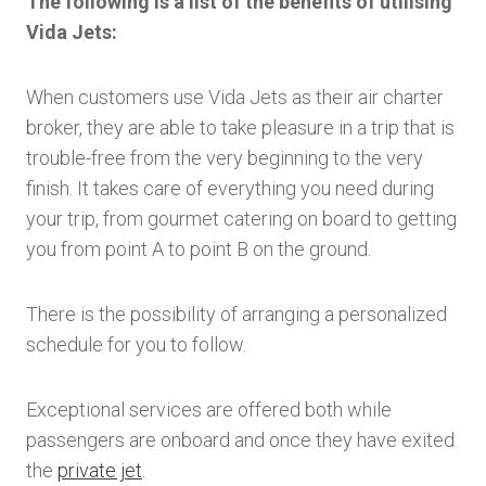
The following is a list of the benefits of utilising
Vida Jets:
When customers use Vida Jets as their air charter
broker, they are able to take pleasure in a trip that is
trouble-free from the very beginning to the very
finish. It takes care of everything you need during
your trip, from gourmet catering on board to getting
you from point A to point B on the ground.
There is the possibility of arranging a personalized
schedule for you to follow.
Exceptional services are offered both while
passengers are onboard and once they have exited
the
private jet
.