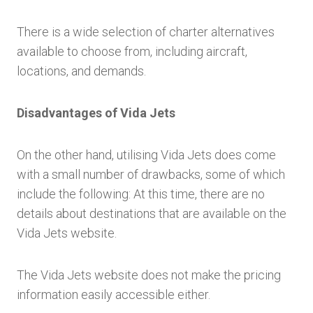
There is a wide selection of charter alternatives
available to choose from, including aircraft,
locations, and demands.
Disadvantages of Vida Jets
On the other hand, utilising Vida Jets does come
with a small number of drawbacks, some of which
include the following: At this time, there are no
details about destinations that are available on the
Vida Jets website.
The Vida Jets website does not make the pricing
information easily accessible either.