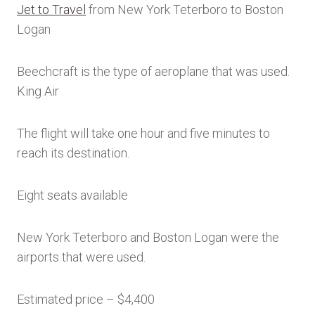
Jet to Travel
from New York Teterboro to Boston
Logan
Beechcraft is the type of aeroplane that was used.
King Air
The flight will take one hour and five minutes to
reach its destination.
Eight seats available
New York Teterboro and Boston Logan were the
airports that were used.
Estimated price – $4,400