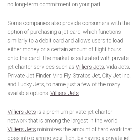
no long-term commitment on your part.
Some companies also provide consumers with the
option of purchasing a jet card, which functions
similarly to a debit card and allows users to load
either money or a certain amount of flight hours
onto the card. The market is saturated with private
jet charter services such as
Villiers Jets
, Vida Jets,
Private Jet Finder, Viro Fly, Stratos Jet, City Jet Inc.,
and Lucky Jets, to name just a few of the many
available options.
Villiers Jets
Villiers Jets
is a premium private jet charter
network that is among the largest in the world.
Villiers Jets
minimizes the amount of hard work that
goes into planning your flight by having a private jet