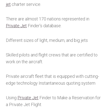
jet
charter service.
There are almost 170 nations represented in
Private Jet
Finder’s database.
Different sizes of light, medium, and big jets
Skilled pilots and flight crews that are certified to
work on the aircraft.
Private aircraft fleet that is equipped with cutting-
edge technology Instantaneous quoting system
Using
Private Jet
Finder to Make a Reservation for
a Private Jet Flight