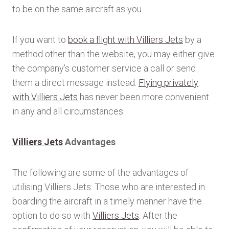
to be on the same aircraft as you.
If you want to
book a flight with Villiers Jets
by a
method other than the website, you may either give
the company’s customer service a call or send
them a direct message instead.
Flying privately
with Villiers Jets
has never been more convenient
in any and all circumstances.
Villiers Jets
Advantages
The following are some of the advantages of
utilising Villiers Jets: Those who are interested in
boarding the aircraft in a timely manner have the
option to do so with
Villiers Jets
. After the