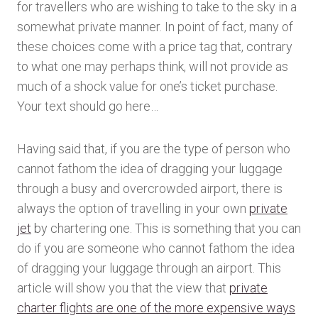
for travellers who are wishing to take to the sky in a
somewhat private manner. In point of fact, many of
these choices come with a price tag that, contrary
to what one may perhaps think, will not provide as
much of a shock value for one’s ticket purchase.
Your text should go here…
Having said that, if you are the type of person who
cannot fathom the idea of dragging your luggage
through a busy and overcrowded airport, there is
always the option of travelling in your own
private
jet
by chartering one. This is something that you can
do if you are someone who cannot fathom the idea
of dragging your luggage through an airport. This
article will show you that the view that
private
charter flights are one of the more expensive ways