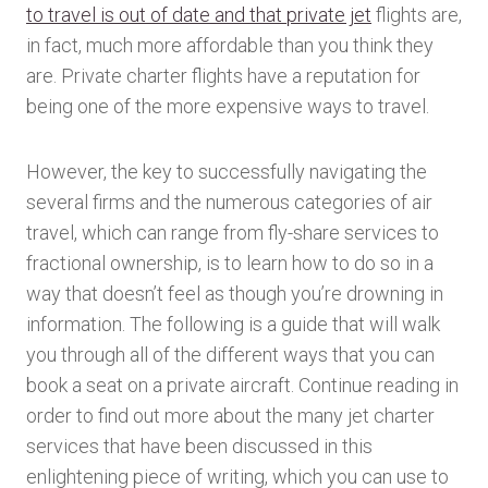
to travel is out of date and that private jet
flights are,
in fact, much more affordable than you think they
are. Private charter flights have a reputation for
being one of the more expensive ways to travel.
However, the key to successfully navigating the
several firms and the numerous categories of air
travel, which can range from fly-share services to
fractional ownership, is to learn how to do so in a
way that doesn’t feel as though you’re drowning in
information. The following is a guide that will walk
you through all of the different ways that you can
book a seat on a private aircraft. Continue reading in
order to find out more about the many jet charter
services that have been discussed in this
enlightening piece of writing, which you can use to