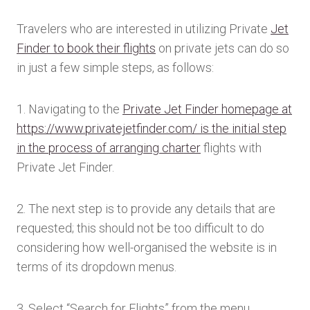
Travelers who are interested in utilizing Private
Jet
Finder to book their flights
on private jets can do so
in just a few simple steps, as follows:
1. Navigating to the
Private Jet Finder homepage at
https://www.privatejetfinder.com/ is the initial step
in the process of arranging charter
flights with
Private Jet Finder.
2. The next step is to provide any details that are
requested; this should not be too difficult to do
considering how well-organised the website is in
terms of its dropdown menus.
3. Select “Search for Flights” from the menu.