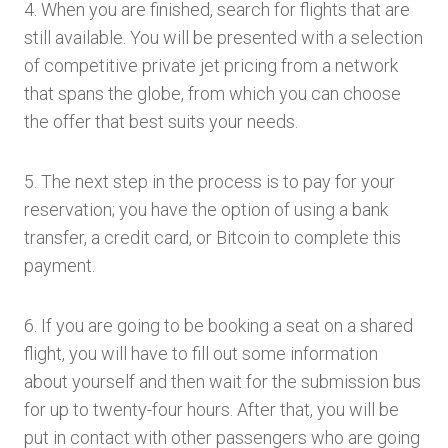
4. When you are finished, search for flights that are
still available. You will be presented with a selection
of competitive private jet pricing from a network
that spans the globe, from which you can choose
the offer that best suits your needs.
5. The next step in the process is to pay for your
reservation; you have the option of using a bank
transfer, a credit card, or Bitcoin to complete this
payment.
6. If you are going to be booking a seat on a shared
flight, you will have to fill out some information
about yourself and then wait for the submission bus
for up to twenty-four hours. After that, you will be
put in contact with other passengers who are going