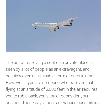
The act of reserving a seat on a private plane is
seen by a lot of people as an extravagant, and
possibly even unattainable, form of entertainment.
However, if you are someone who believes that
flying at an altitude of 3,000 feet in the air requires
you to rob a bank, you should reconsider your
position. These days, there are various possibilities