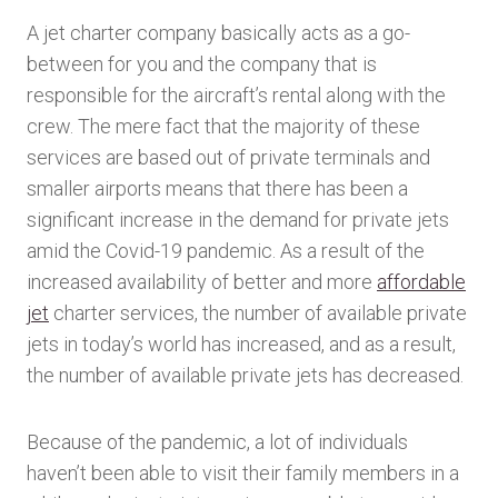
A jet charter company basically acts as a go-
between for you and the company that is
responsible for the aircraft’s rental along with the
crew. The mere fact that the majority of these
services are based out of private terminals and
smaller airports means that there has been a
significant increase in the demand for private jets
amid the Covid-19 pandemic. As a result of the
increased availability of better and more
affordable
jet
charter services, the number of available private
jets in today’s world has increased, and as a result,
the number of available private jets has decreased.
Because of the pandemic, a lot of individuals
haven’t been able to visit their family members in a