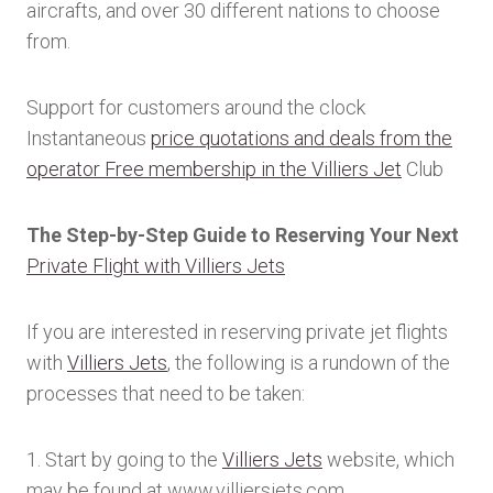
aircrafts, and over 30 different nations to choose
from.
Support for customers around the clock
Instantaneous
price quotations and deals from the
operator Free membership in the Villiers Jet
Club
The Step-by-Step Guide to Reserving Your Next
Private Flight with Villiers Jets
If you are interested in reserving private jet flights
with
Villiers Jets
, the following is a rundown of the
processes that need to be taken:
1. Start by going to the
Villiers Jets
website, which
may be found at www.villiersjets.com.