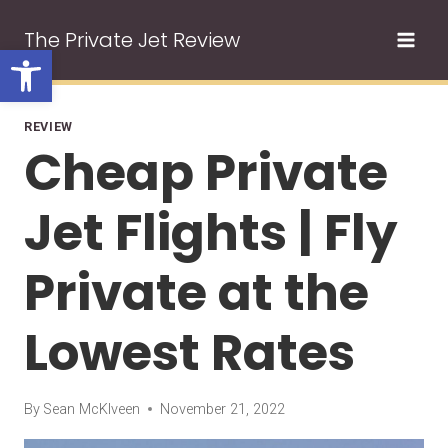
Skip
The Private Jet Review
to
Open toolbar
content
REVIEW
Cheap Private
Jet Flights | Fly
Private at the
Lowest Rates
By
Sean McKlveen
November 21, 2022