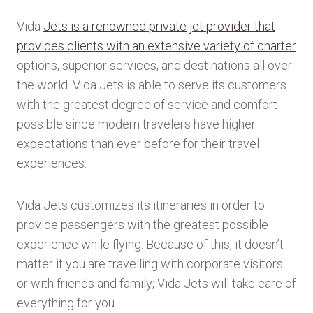
Vida
Jets is a renowned private jet provider that
provides clients with an extensive variety of charter
options, superior services, and destinations all over
the world. Vida Jets is able to serve its customers
with the greatest degree of service and comfort
possible since modern travelers have higher
expectations than ever before for their travel
experiences.
Vida Jets customizes its itineraries in order to
provide passengers with the greatest possible
experience while flying. Because of this, it doesn’t
matter if you are travelling with corporate visitors
or with friends and family; Vida Jets will take care of
everything for you.