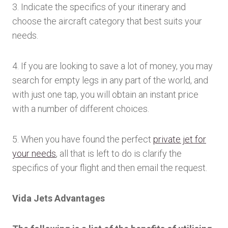
3. Indicate the specifics of your itinerary and
choose the aircraft category that best suits your
needs.
4. If you are looking to save a lot of money, you may
search for empty legs in any part of the world, and
with just one tap, you will obtain an instant price
with a number of different choices.
5. When you have found the perfect
private jet for
your needs
, all that is left to do is clarify the
specifics of your flight and then email the request.
Vida Jets Advantages