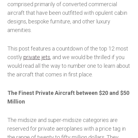
comprised primarily of converted commercial
aircraft that have been outfitted with opulent cabin
designs, bespoke furniture, and other luxury
amenities.
This post features a countdown of the top 12 most
costly
private jets
, and we would be thrilled if you
would read all the way to number one to learn about
the aircraft that comes in first place.
The Finest Private Aircraft between $20 and $50
Million
The midsize and super-midsize categories are
reserved for private aeroplanes with a price tag in
the range of twenty to fifty million dollars. They