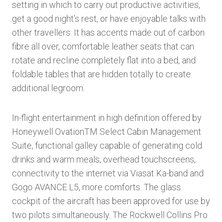
setting in which to carry out productive activities,
get a good night’s rest, or have enjoyable talks with
other travellers. It has accents made out of carbon
fibre all over, comfortable leather seats that can
rotate and recline completely flat into a bed, and
foldable tables that are hidden totally to create
additional legroom.
In-flight entertainment in high definition offered by
Honeywell OvationTM Select Cabin Management
Suite, functional galley capable of generating cold
drinks and warm meals, overhead touchscreens,
connectivity to the internet via Viasat Ka-band and
Gogo AVANCE L5, more comforts. The glass
cockpit of the aircraft has been approved for use by
two pilots simultaneously. The Rockwell Collins Pro