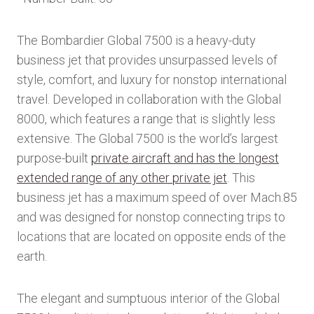
The Bombardier Global 7500 is a heavy-duty
business jet that provides unsurpassed levels of
style, comfort, and luxury for nonstop international
travel. Developed in collaboration with the Global
8000, which features a range that is slightly less
extensive. The Global 7500 is the world’s largest
purpose-built
private aircraft and has the longest
extended range of any other private jet
. This
business jet has a maximum speed of over Mach.85
and was designed for nonstop connecting trips to
locations that are located on opposite ends of the
earth.
The elegant and sumptuous interior of the Global