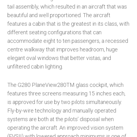
tail assembly, which resulted in an aircraft that was
beautiful and well proportioned. The aircraft
features a cabin that is the greatest in its class, with
different seating configurations that can
accommodate eight to ten passengers, a recessed
centre walkway that improves headroom, huge
elegant oval windows that better vistas, and
unfiltered cabin lighting.
The G280 PlaneView280TM glass cockpit, which
features three screens measuring 15 inches each,
is approved for use by two pilots simultaneously.
Fly-by-wire technology and manually operated
systems are both at the pilots’ disposal when
operating the aircraft. An improved vision system
(EVSII) with lowered approach minimums is one of