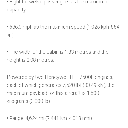
• Eight to twelve passengers as the maximum
capacity
• 636.9 mph as the maximum speed (1,025 kph, 554
kn)
• The width of the cabin is 1.83 metres and the
height is 2.08 metres.
Powered by two Honeywell HTF7500E engines,
each of which generates 7,528 lbf (33.49 kN), the
maximum payload for this aircraft is 1,500
kilograms (3,300 lb)
• Range: 4,624 mi (7,441 km, 4,018 nmi)