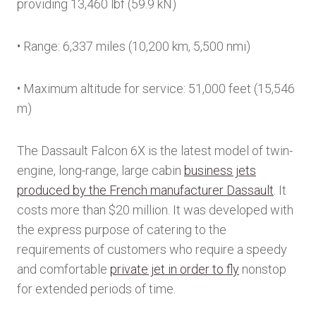
providing 13,460 lbf (59.9 kN)
• Range: 6,337 miles (10,200 km, 5,500 nmi)
• Maximum altitude for service: 51,000 feet (15,546
m)
The Dassault Falcon 6X is the latest model of twin-
engine, long-range, large cabin
business jets
produced by the French manufacturer Dassault
. It
costs more than $20 million. It was developed with
the express purpose of catering to the
requirements of customers who require a speedy
and comfortable
private jet in order to fly
nonstop
for extended periods of time.