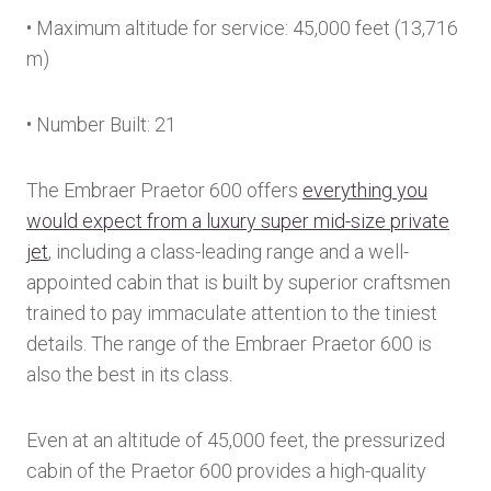
• Maximum altitude for service: 45,000 feet (13,716
m)
• Number Built: 21
The Embraer Praetor 600 offers
everything you
would expect from a luxury super mid-size private
jet
, including a class-leading range and a well-
appointed cabin that is built by superior craftsmen
trained to pay immaculate attention to the tiniest
details. The range of the Embraer Praetor 600 is
also the best in its class.
Even at an altitude of 45,000 feet, the pressurized
cabin of the Praetor 600 provides a high-quality