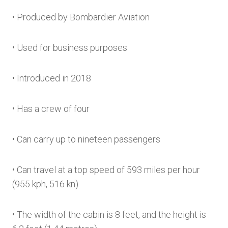
• Produced by Bombardier Aviation
• Used for business purposes
• Introduced in 2018
• Has a crew of four
• Can carry up to nineteen passengers
• Can travel at a top speed of 593 miles per hour
(955 kph, 516 kn)
• The width of the cabin is 8 feet, and the height is