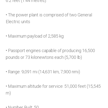
6.2 feet (1.44 metres).
• The power plant is comprised of two General
Electric units
• Maximum payload of 2,585 kg
• Passport engines capable of producing 16,500
pounds or 73 kilonewtons each (5,700 lb)
• Range: 9,091 mi (14,631 km, 7,900 nmi)
• Maximum altitude for service: 51,000 feet (15,545
m)
• Number Built: 50