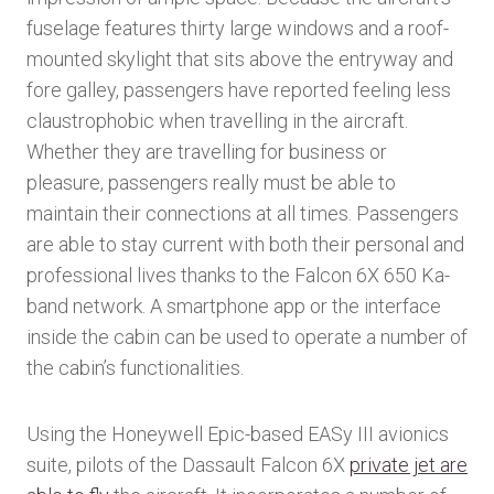
fuselage features thirty large windows and a roof-
mounted skylight that sits above the entryway and
fore galley, passengers have reported feeling less
claustrophobic when travelling in the aircraft.
Whether they are travelling for business or
pleasure, passengers really must be able to
maintain their connections at all times. Passengers
are able to stay current with both their personal and
professional lives thanks to the Falcon 6X 650 Ka-
band network. A smartphone app or the interface
inside the cabin can be used to operate a number of
the cabin’s functionalities.
Using the Honeywell Epic-based EASy III avionics
suite, pilots of the Dassault Falcon 6X
private jet are