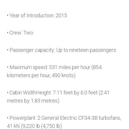
• Year of Introduction: 2015
• Crew: Two
• Passenger capacity: Up to nineteen passengers
• Maximum speed: 531 miles per hour (854
kilometers per hour, 490 knots)
• Cabin WidthHeight: 7.11 feet by 6.0 feet (2.41
metres by 1.83 metres)
• Powerplant: 2 General Electric CF34-3B turbofans,
41 kN (9,220 lb (4,750 lb)