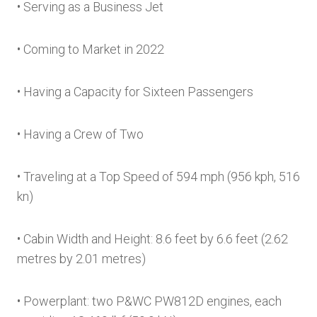
• Serving as a Business Jet
• Coming to Market in 2022
• Having a Capacity for Sixteen Passengers
• Having a Crew of Two
• Traveling at a Top Speed of 594 mph (956 kph, 516
kn)
• Cabin Width and Height: 8.6 feet by 6.6 feet (2.62
metres by 2.01 metres)
• Powerplant: two P&WC PW812D engines, each