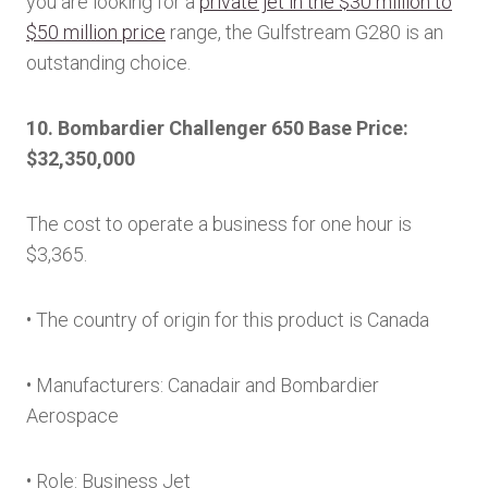
you are looking for a
private jet in the $30 million to
$50 million price
range, the Gulfstream G280 is an
outstanding choice.
10. Bombardier Challenger 650 Base Price:
$32,350,000
The cost to operate a business for one hour is
$3,365.
• The country of origin for this product is Canada
• Manufacturers: Canadair and Bombardier
Aerospace
• Role: Business Jet