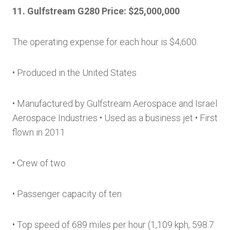
11. Gulfstream G280 Price: $25,000,000
The operating expense for each hour is $4,600.
• Produced in the United States
• Manufactured by Gulfstream Aerospace and Israel
Aerospace Industries • Used as a business jet • First
flown in 2011
• Crew of two
• Passenger capacity of ten
• Top speed of 689 miles per hour (1,109 kph, 598.7