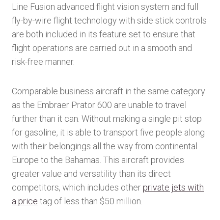
Line Fusion advanced flight vision system and full
fly-by-wire flight technology with side stick controls
are both included in its feature set to ensure that
flight operations are carried out in a smooth and
risk-free manner.
Comparable business aircraft in the same category
as the Embraer Prator 600 are unable to travel
further than it can. Without making a single pit stop
for gasoline, it is able to transport five people along
with their belongings all the way from continental
Europe to the Bahamas. This aircraft provides
greater value and versatility than its direct
competitors, which includes other
private jets with
a price
tag of less than $50 million.