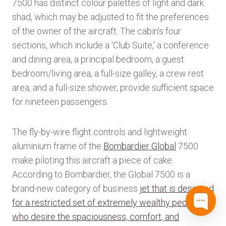
7500 has distinct colour palettes of light and dark
shad, which may be adjusted to fit the preferences
of the owner of the aircraft. The cabin’s four
sections, which include a ‘Club Suite,’ a conference
and dining area, a principal bedroom, a guest
bedroom/living area, a full-size galley, a crew rest
area, and a full-size shower, provide sufficient space
for nineteen passengers.
The fly-by-wire flight controls and lightweight
aluminium frame of the
Bombardier Global
7500
make piloting this aircraft a piece of cake.
According to Bombardier, the Global 7500 is a
brand-new category of business
jet that is designed
for a restricted set of extremely wealthy people
who desire the spaciousness, comfort, and