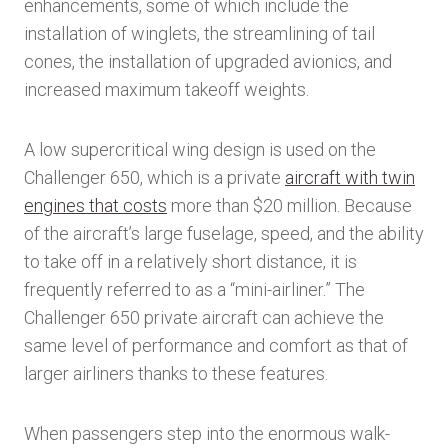
enhancements, some of which include the
installation of winglets, the streamlining of tail
cones, the installation of upgraded avionics, and
increased maximum takeoff weights.
A low supercritical wing design is used on the
Challenger 650, which is a private
aircraft with twin
engines that costs
more than $20 million. Because
of the aircraft’s large fuselage, speed, and the ability
to take off in a relatively short distance, it is
frequently referred to as a “mini-airliner.” The
Challenger 650 private aircraft can achieve the
same level of performance and comfort as that of
larger airliners thanks to these features.
When passengers step into the enormous walk-