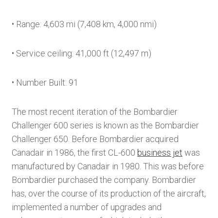
• Range: 4,603 mi (7,408 km, 4,000 nmi)
• Service ceiling: 41,000 ft (12,497 m)
• Number Built: 91
The most recent iteration of the Bombardier
Challenger 600 series is known as the Bombardier
Challenger 650. Before Bombardier acquired
Canadair in 1986, the first CL-600
business jet
was
manufactured by Canadair in 1980. This was before
Bombardier purchased the company. Bombardier
has, over the course of its production of the aircraft,
implemented a number of upgrades and