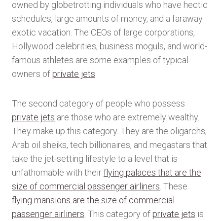
owned by globetrotting individuals who have hectic
schedules, large amounts of money, and a faraway
exotic vacation. The CEOs of large corporations,
Hollywood celebrities, business moguls, and world-
famous athletes are some examples of typical
owners of
private jets
.
The second category of people who possess
private jets
are those who are extremely wealthy.
They make up this category. They are the oligarchs,
Arab oil sheiks, tech billionaires, and megastars that
take the jet-setting lifestyle to a level that is
unfathomable with their
flying palaces that are the
size of commercial passenger airliners
. These
flying mansions are the size of commercial
passenger airliners
. This category of
private jets
is