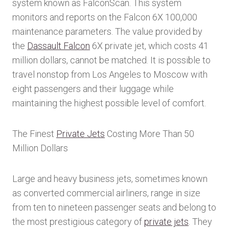
system known as FalconScan. This system
monitors and reports on the Falcon 6X 100,000
maintenance parameters. The value provided by
the
Dassault Falcon
6X private jet, which costs 41
million dollars, cannot be matched. It is possible to
travel nonstop from Los Angeles to Moscow with
eight passengers and their luggage while
maintaining the highest possible level of comfort.
The Finest
Private Jets
Costing More Than 50
Million Dollars
Large and heavy business jets, sometimes known
as converted commercial airliners, range in size
from ten to nineteen passenger seats and belong to
the most prestigious category of
private jets
. They