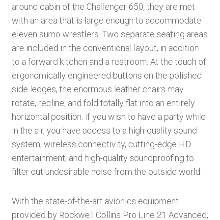
around cabin of the Challenger 650, they are met
with an area that is large enough to accommodate
eleven sumo wrestlers. Two separate seating areas
are included in the conventional layout, in addition
to a forward kitchen and a restroom. At the touch of
ergonomically engineered buttons on the polished
side ledges, the enormous leather chairs may
rotate, recline, and fold totally flat into an entirely
horizontal position. If you wish to have a party while
in the air, you have access to a high-quality sound
system, wireless connectivity, cutting-edge HD
entertainment, and high-quality soundproofing to
filter out undesirable noise from the outside world.
With the state-of-the-art avionics equipment
provided by Rockwell Collins Pro Line 21 Advanced,