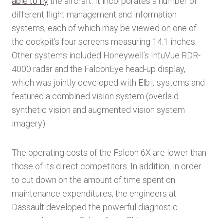
able to fly
the aircraft. It incorporates a number of
different flight management and information
systems, each of which may be viewed on one of
the cockpit’s four screens measuring 14.1 inches.
Other systems included Honeywell’s IntuVue RDR-
4000 radar and the FalconEye head-up display,
which was jointly developed with Elbit systems and
featured a combined vision system (overlaid
synthetic vision and augmented vision system
imagery).
The operating costs of the Falcon 6X are lower than
those of its direct competitors. In addition, in order
to cut down on the amount of time spent on
maintenance expenditures, the engineers at
Dassault developed the powerful diagnostic