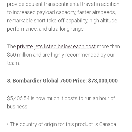
provide opulent transcontinental travel in addition
to increased payload capacity, faster airspeeds,
remarkable short take-off capability, high altitude
performance, and ultra-long range.
The
private jets listed below each cost
more than
$50 million and are highly recommended by our
team.
8. Bombardier Global 7500 Price: $73,000,000
$5,406.54 is how much it costs to run an hour of
business.
• The country of origin for this product is Canada