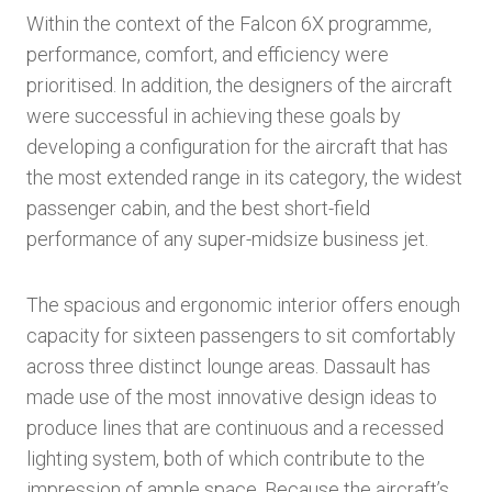
Within the context of the Falcon 6X programme,
performance, comfort, and efficiency were
prioritised. In addition, the designers of the aircraft
were successful in achieving these goals by
developing a configuration for the aircraft that has
the most extended range in its category, the widest
passenger cabin, and the best short-field
performance of any super-midsize business jet.
The spacious and ergonomic interior offers enough
capacity for sixteen passengers to sit comfortably
across three distinct lounge areas. Dassault has
made use of the most innovative design ideas to
produce lines that are continuous and a recessed
lighting system, both of which contribute to the
impression of ample space. Because the aircraft’s