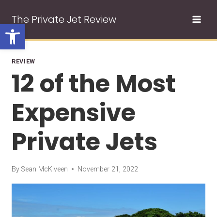
Skip
The Private Jet Review
to
Open toolbar
content
REVIEW
12 of the Most
Expensive
Private Jets
By
Sean McKlveen
November 21, 2022