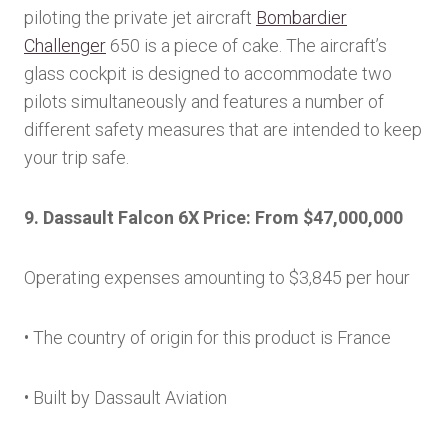
piloting the private jet aircraft
Bombardier
Challenger
650 is a piece of cake. The aircraft’s
glass cockpit is designed to accommodate two
pilots simultaneously and features a number of
different safety measures that are intended to keep
your trip safe.
9. Dassault Falcon 6X Price: From $47,000,000
Operating expenses amounting to $3,845 per hour
• The country of origin for this product is France
• Built by Dassault Aviation