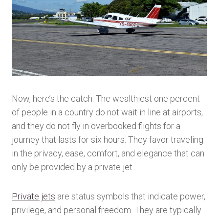
Now, here’s the catch. The wealthiest one percent
of people in a country do not wait in line at airports,
and they do not fly in overbooked flights for a
journey that lasts for six hours. They favor traveling
in the privacy, ease, comfort, and elegance that can
only be provided by a private jet.
Private jets
are status symbols that indicate power,
privilege, and personal freedom. They are typically