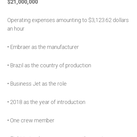
$21,000,000
Operating expenses amounting to $3,123.62 dollars
an hour
• Embraer as the manufacturer
• Brazil as the country of production
• Business Jet as the role
• 2018 as the year of introduction
• One crew member