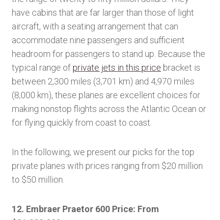
have cabins that are far larger than those of light
aircraft, with a seating arrangement that can
accommodate nine passengers and sufficient
headroom for passengers to stand up. Because the
typical range of
private jets in this price
bracket is
between 2,300 miles (3,701 km) and 4,970 miles
(8,000 km), these planes are excellent choices for
making nonstop flights across the Atlantic Ocean or
for flying quickly from coast to coast.
In the following, we present our picks for the top
private planes with prices ranging from $20 million
to $50 million.
12. Embraer Praetor 600 Price: From