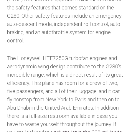
the safety features that comes standard on the
G280. Other safety features include an emergency
auto-descent mode, independent roll control, auto
braking, and an autothrottle system for engine
control.
The Honeywell HTF7250G turbofan engines and
aerodynamic wing design contribute to the G280’s
incredible range, which is a direct result of its great
efficiency. This plane has room for a crew of two,
five passengers, and all of their luggage, and it can
fly nonstop from New York to Paris and then on to
Abu Dhabi in the United Arab Emirates. In addition,
there is a full-size restroom available in case you
have to waste yourself throughout the journey. If