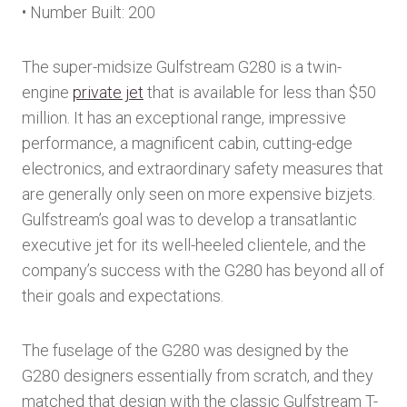
• Number Built: 200
The super-midsize Gulfstream G280 is a twin-
engine
private jet
that is available for less than $50
million. It has an exceptional range, impressive
performance, a magnificent cabin, cutting-edge
electronics, and extraordinary safety measures that
are generally only seen on more expensive bizjets.
Gulfstream’s goal was to develop a transatlantic
executive jet for its well-heeled clientele, and the
company’s success with the G280 has beyond all of
their goals and expectations.
The fuselage of the G280 was designed by the
G280 designers essentially from scratch, and they
matched that design with the classic Gulfstream T-