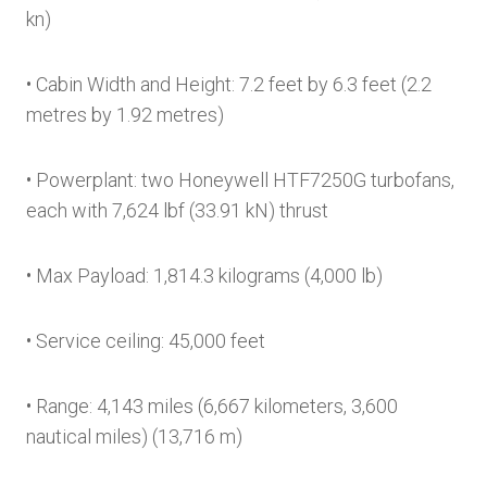
kn)
• Cabin Width and Height: 7.2 feet by 6.3 feet (2.2
metres by 1.92 metres)
• Powerplant: two Honeywell HTF7250G turbofans,
each with 7,624 lbf (33.91 kN) thrust
• Max Payload: 1,814.3 kilograms (4,000 lb)
• Service ceiling: 45,000 feet
• Range: 4,143 miles (6,667 kilometers, 3,600
nautical miles) (13,716 m)